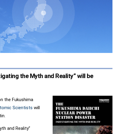
gating the Myth and Reality” will be
on the Fukushima
Atomic Scientists
will
in.
yth and Reality”