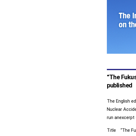
“The Fukush
published
The English e
Nuclear Accide
run anexcerpt 
Title “The Fuk