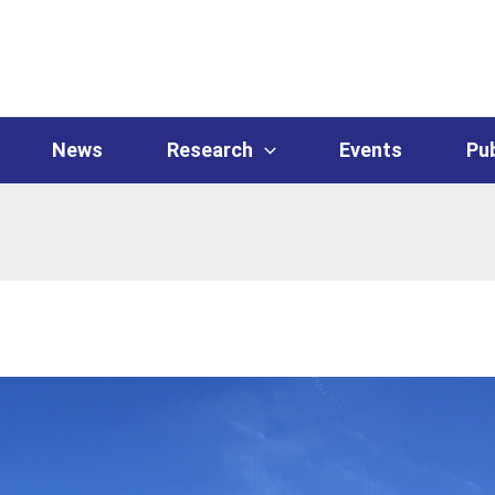
News
Research
Events
Pub