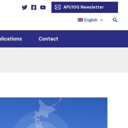
API/IOG Newsletter
Searc
English
lications
Contact