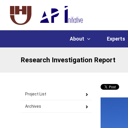
About
Experts
Research Investigation Report
Project List
Archives