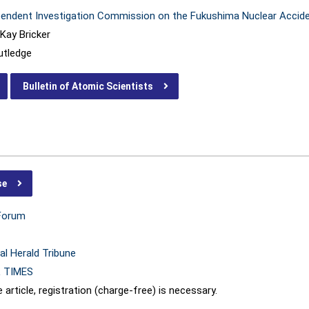
pendent Investigation Commission on the Fukushima Nuclear Accid
Kay Bricker
utledge
Bulletin of Atomic Scientists
se
Forum
al Herald Tribune
 TIMES
 article, registration (charge-free) is necessary.