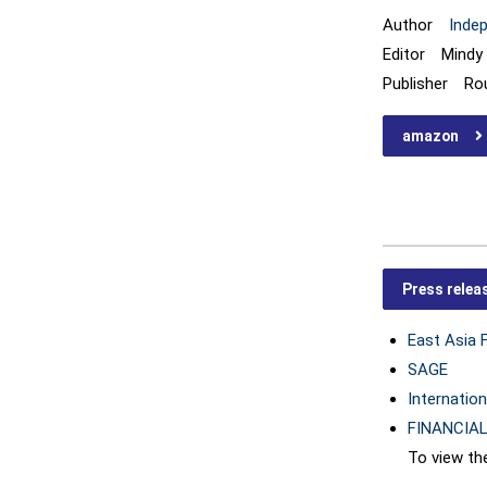
Author
Inde
Editor Mindy 
Publisher Ro
amazon
Press relea
East Asia 
SAGE
Internation
FINANCIAL
To view the