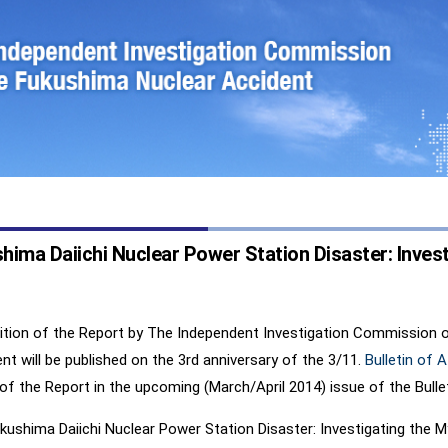
ima Daiichi Nuclear Power Station Disaster: Investi
dition of the Report by The Independent Investigation Commission 
nt will be published on the 3rd anniversary of the 3/11.
Bulletin of 
of the Report in the upcoming (March/April 2014) issue of the Bullet
ushima Daiichi Nuclear Power Station Disaster: Investigating the M