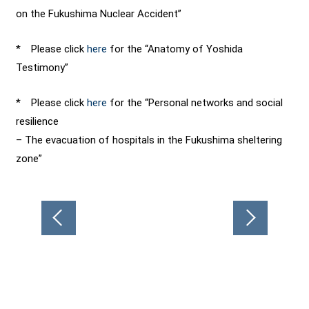
on the Fukushima Nuclear Accident”
* Please click
here
for the “Anatomy of Yoshida
Testimony”
* Please click
here
for the “Personal networks and social
resilience
– The evacuation of hospitals in the Fukushima sheltering
zone”
Post
navigation