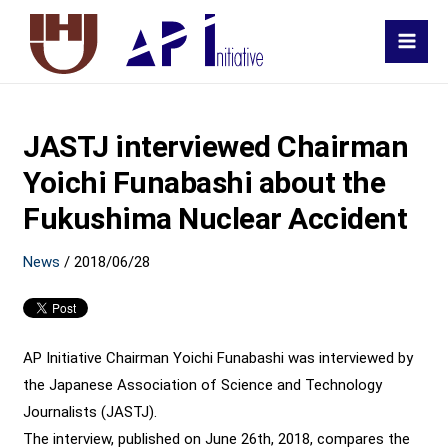
MAI
MEN
JASTJ interviewed Chairman
Yoichi Funabashi about the
Fukushima Nuclear Accident
News
/
2018/06/28
AP Initiative Chairman Yoichi Funabashi was interviewed by
the Japanese Association of Science and Technology
Journalists (JASTJ).
The interview, published on June 26th, 2018, compares the