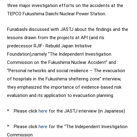
three major investigation efforts on the accidents at the
TEPCO Fukushima Daiichi Nuclear Power Station.
Funabashi discussed with JASTJ about the findings and the
lessons drawn from the projects at API (and its
predecessor RJIF- Rebuild Japan Initiative
Foundation),namely “The Independent Investigation
Commission on the Fukushima Nuclear Accident” and
“Personal networks and social resilience – The evacuation
of hospitals in the Fukushima sheltering zone” interview,
they emphasized the importance of evidence-based risk
evaluation and its application to evacuation planning.
* Please click
here
for the JASTJ interview (in Japanese)
* Please click
here
for the “The Independent Investigation
Commission