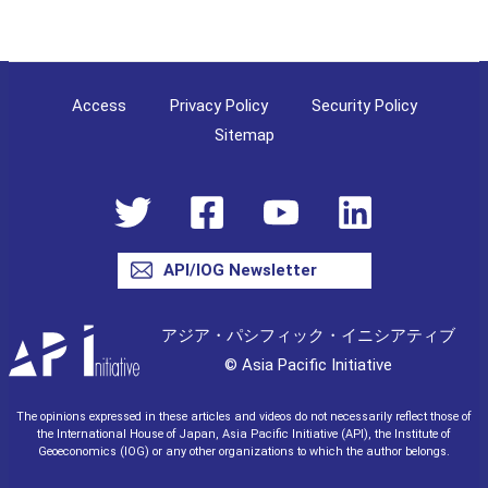
Access
Privacy Policy
Security Policy
Sitemap
API/IOG Newsletter
アジア・パシフィック・イニシアティブ
© Asia Pacific Initiative
The opinions expressed in these articles and videos do not necessarily reflect those of
the International House of Japan, Asia Pacific Initiative (API), the Institute of
Geoeconomics (IOG) or any other organizations to which the author belongs.