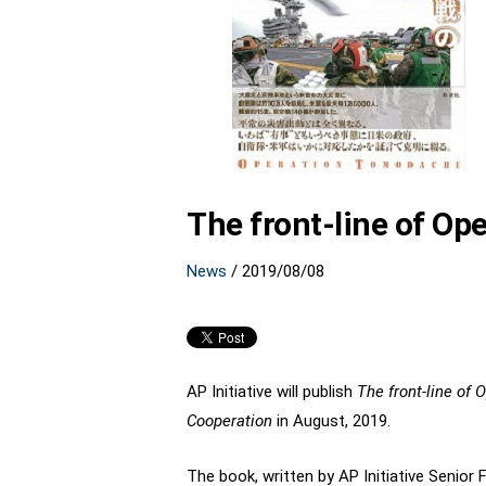
The front-line of Op
News
/
2019/08/08
AP Initiative will publish
The front-line of
Cooperation
in August, 2019.
The book, written by AP Initiative Senior