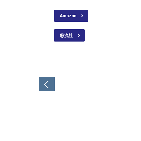
Amazon
彩流社
Post
navigation