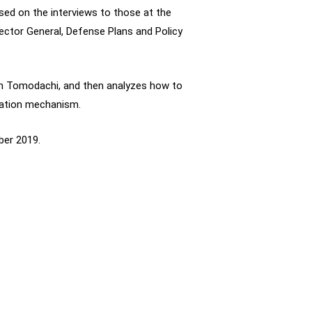
sed on the interviews to those at the
ector General, Defense Plans and Policy
on Tomodachi, and then analyzes how to
ration mechanism.
ber 2019.