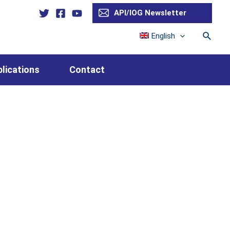
API/IOG Newsletter
Searc
English
lications
Contact