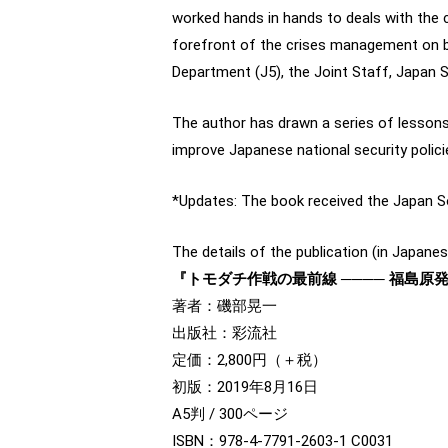
worked hands in hands to deals with the 
forefront of the crises management on bo
Department (J5), the Joint Staff, Japan 
The author has drawn a series of lesson
improve Japanese national security poli
*Updates: The book received the Japan S
The details of the publication (in Japanes
『トモダチ作戦の最前線 ──── 福島
著者：磯部晃一
出版社：彩流社
定価：2,800円（＋税）
初版：2019年8月16日
A5判 / 300ページ
ISBN：978-4-7791-2603-1 C0031