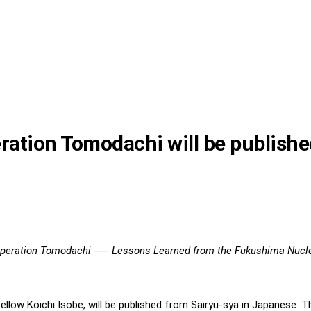
eration Tomodachi will be publish
 Operation Tomodachi ── Lessons Learned from the Fukushima Nucle
 Fellow Koichi Isobe, will be published from Sairyu-sya in Japanese. 