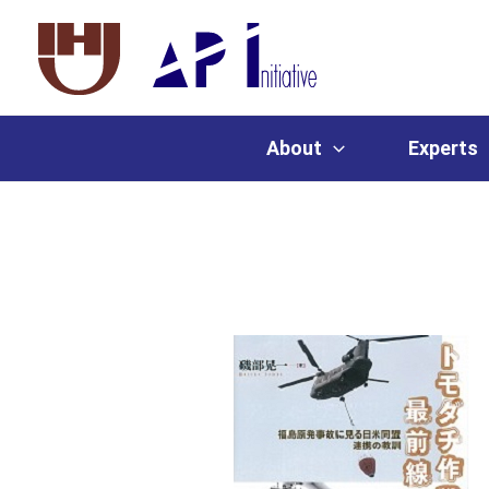
About
Experts