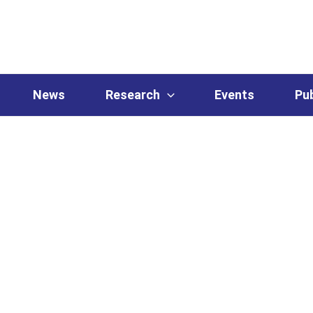
News
Research
Events
Pub