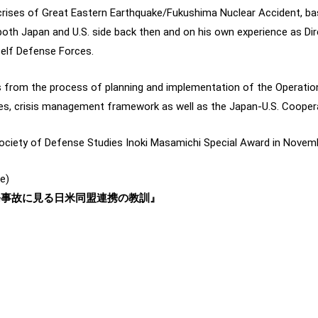
crises of Great Eastern Earthquake/Fukushima Nuclear Accident, ba
th Japan and U.S. side back then and on his own experience as Dir
Self Defense Forces.
s from the process of planning and implementation of the Operati
cies, crisis management framework as well as the Japan-U.S. Coope
ociety of Defense Studies Inoki Masamichi Special Award in Novem
e)
原発事故に見る日米同盟連携の教訓』