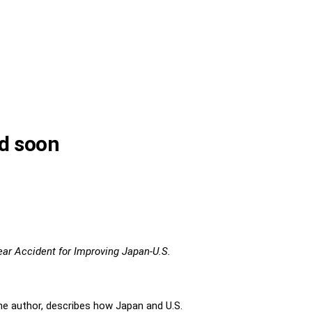
ed soon
ar Accident for Improving Japan-U.S.
The author, describes how Japan and U.S.