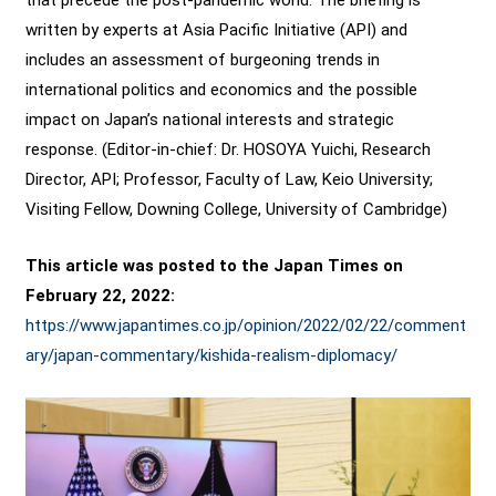
written by experts at Asia Pacific Initiative (API) and
includes an assessment of burgeoning trends in
international politics and economics and the possible
impact on Japan’s national interests and strategic
response. (Editor-in-chief: Dr. HOSOYA Yuichi, Research
Director, API; Professor, Faculty of Law, Keio University;
Visiting Fellow, Downing College, University of Cambridge)
This article was posted to the Japan Times on
February 22, 2022:
https://www.japantimes.co.jp/opinion/2022/02/22/comment
ary/japan-commentary/kishida-realism-diplomacy/