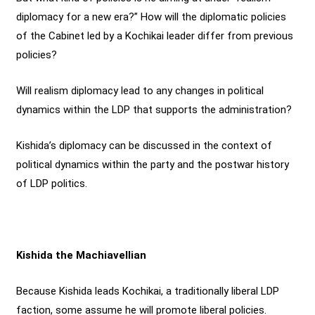
diplomacy for a new era?” How will the diplomatic policies
of the Cabinet led by a Kochikai leader differ from previous
policies?
Will realism diplomacy lead to any changes in political
dynamics within the LDP that supports the administration?
Kishida’s diplomacy can be discussed in the context of
political dynamics within the party and the postwar history
of LDP politics.
Kishida the Machiavellian
Because Kishida leads Kochikai, a traditionally liberal LDP
faction, some assume he will promote liberal policies.