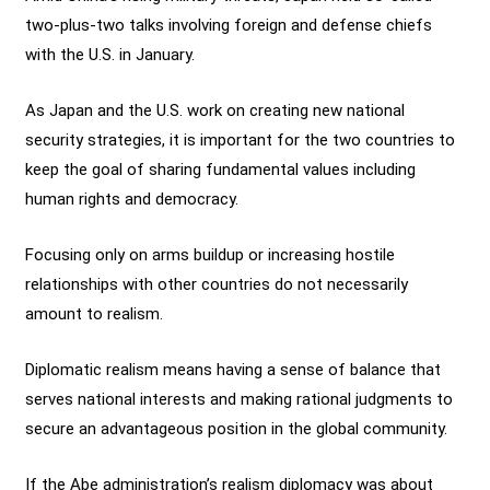
two-plus-two talks involving foreign and defense chiefs
with the U.S. in January.
As Japan and the U.S. work on creating new national
security strategies, it is important for the two countries to
keep the goal of sharing fundamental values including
human rights and democracy.
Focusing only on arms buildup or increasing hostile
relationships with other countries do not necessarily
amount to realism.
Diplomatic realism means having a sense of balance that
serves national interests and making rational judgments to
secure an advantageous position in the global community.
If the Abe administration’s realism diplomacy was about