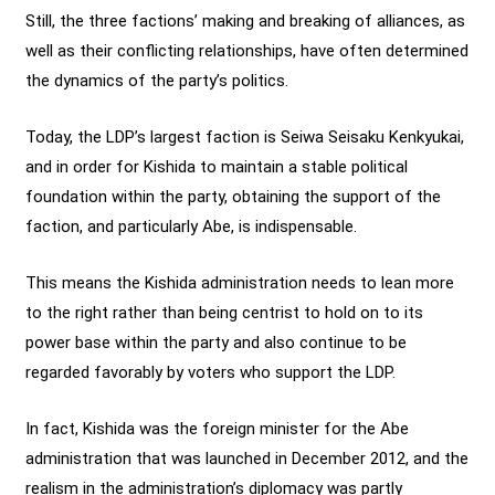
Still, the three factions’ making and breaking of alliances, as
well as their conflicting relationships, have often determined
the dynamics of the party’s politics.
Today, the LDP’s largest faction is Seiwa Seisaku Kenkyukai,
and in order for Kishida to maintain a stable political
foundation within the party, obtaining the support of the
faction, and particularly Abe, is indispensable.
This means the Kishida administration needs to lean more
to the right rather than being centrist to hold on to its
power base within the party and also continue to be
regarded favorably by voters who support the LDP.
In fact, Kishida was the foreign minister for the Abe
administration that was launched in December 2012, and the
realism in the administration’s diplomacy was partly