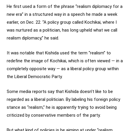
He first used a form of the phrase “realism diplomacy for a
new era” in a structured way in a speech he made a week
earlier, on Dec. 22. “A policy group called Kochikai, where I
was nurtured as a politician, has long upheld what we call
realism diplomacy,” he said.
It was notable that Kishida used the term “realism” to
redefine the image of Kochikai, which is often viewed — in a
completely opposite way — as a liberal policy group within
the Liberal Democratic Party.
Some media reports say that Kishida doesn’t like to be
regarded as a liberal politician. By labeling his foreign policy
stance as “realism,” he is apparently trying to avoid being
criticized by conservative members of the party.
But what kind of policies is he aiming at under “realism