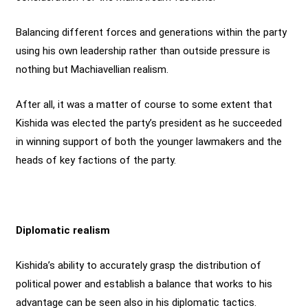
Balancing different forces and generations within the party
using his own leadership rather than outside pressure is
nothing but Machiavellian realism.
After all, it was a matter of course to some extent that
Kishida was elected the party’s president as he succeeded
in winning support of both the younger lawmakers and the
heads of key factions of the party.
Diplomatic realism
Kishida’s ability to accurately grasp the distribution of
political power and establish a balance that works to his
advantage can be seen also in his diplomatic tactics.