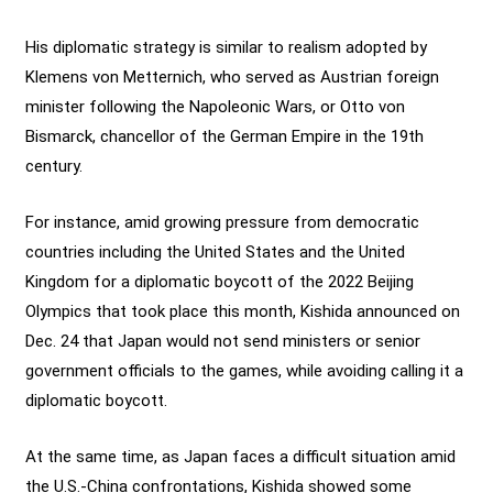
His diplomatic strategy is similar to realism adopted by
Klemens von Metternich, who served as Austrian foreign
minister following the Napoleonic Wars, or Otto von
Bismarck, chancellor of the German Empire in the 19th
century.
For instance, amid growing pressure from democratic
countries including the United States and the United
Kingdom for a diplomatic boycott of the 2022 Beijing
Olympics that took place this month, Kishida announced on
Dec. 24 that Japan would not send ministers or senior
government officials to the games, while avoiding calling it a
diplomatic boycott.
At the same time, as Japan faces a difficult situation amid
the U.S.-China confrontations, Kishida showed some