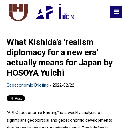
MAI
MEN
What Kishida’s ‘realism
diplomacy for a new era’
actually means for Japan by
HOSOYA Yuichi
Geoeconomic Briefing
/
2022/02/22
“API Geoeconomic Briefing” is a weekly analysis of
significant geopolitical and geoeconomic developments
that precede the post-pandemic world. The briefing is