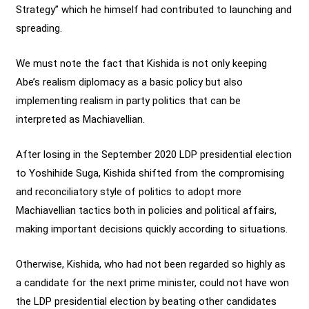
Strategy” which he himself had contributed to launching and
spreading.
We must note the fact that Kishida is not only keeping
Abe’s realism diplomacy as a basic policy but also
implementing realism in party politics that can be
interpreted as Machiavellian.
After losing in the September 2020 LDP presidential election
to Yoshihide Suga, Kishida shifted from the compromising
and reconciliatory style of politics to adopt more
Machiavellian tactics both in policies and political affairs,
making important decisions quickly according to situations.
Otherwise, Kishida, who had not been regarded so highly as
a candidate for the next prime minister, could not have won
the LDP presidential election by beating other candidates