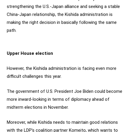
strengthening the U.S.-Japan alliance and seeking a stable
China-Japan relationship, the Kishida administration is
making the right decision in basically following the same
path.
Upper House election
However, the Kishida administration is facing even more
difficult challenges this year.
The government of U.S. President Joe Biden could become
more inward-looking in terms of diplomacy ahead of
midterm elections in November.
Moreover, while Kishida needs to maintain good relations
with the LDP’s coalition partner Komeito, which wants to