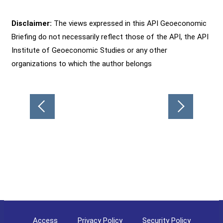
Disclaimer:
The views expressed in this API Geoeconomic
Briefing do not necessarily reflect those of the API, the API
Institute of Geoeconomic Studies or any other
organizations to which the author belongs
Post
navigation
Access
Privacy Policy
Security Policy