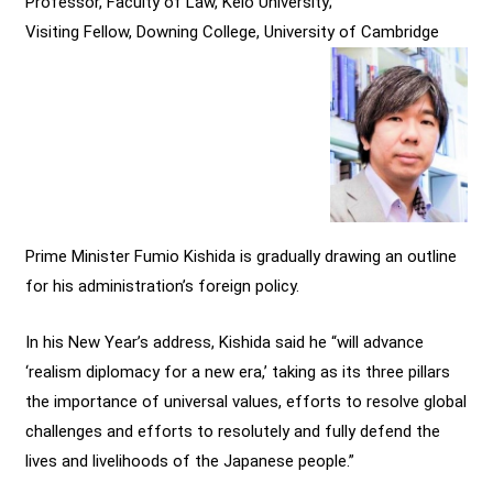
Professor, Faculty of Law, Keio University;
Visiting Fellow, Downing College, University of Cambridge
Prime Minister Fumio Kishida is gradually drawing an outline
for his administration’s foreign policy.
In his New Year’s address, Kishida said he “will advance
‘realism diplomacy for a new era,’ taking as its three pillars
the importance of universal values, efforts to resolve global
challenges and efforts to resolutely and fully defend the
lives and livelihoods of the Japanese people.”