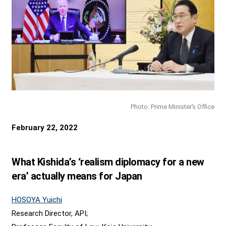
Photo: Prime Minister’s Office
February 22, 2022
What Kishida’s ‘realism diplomacy for a new
era’ actually means for Japan
HOSOYA Yuichi
Research Director, API;