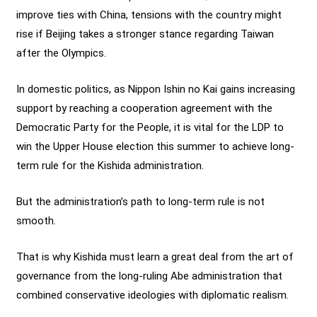
improve ties with China, tensions with the country might
rise if Beijing takes a stronger stance regarding Taiwan
after the Olympics.
In domestic politics, as Nippon Ishin no Kai gains increasing
support by reaching a cooperation agreement with the
Democratic Party for the People, it is vital for the LDP to
win the Upper House election this summer to achieve long-
term rule for the Kishida administration.
But the administration’s path to long-term rule is not
smooth.
That is why Kishida must learn a great deal from the art of
governance from the long-ruling Abe administration that
combined conservative ideologies with diplomatic realism.