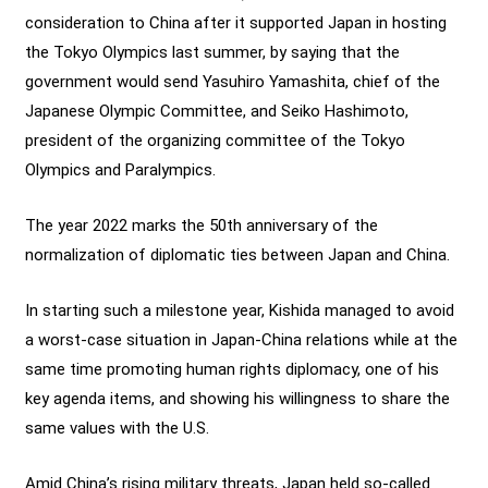
consideration to China after it supported Japan in hosting
the Tokyo Olympics last summer, by saying that the
government would send Yasuhiro Yamashita, chief of the
Japanese Olympic Committee, and Seiko Hashimoto,
president of the organizing committee of the Tokyo
Olympics and Paralympics.
The year 2022 marks the 50th anniversary of the
normalization of diplomatic ties between Japan and China.
In starting such a milestone year, Kishida managed to avoid
a worst-case situation in Japan-China relations while at the
same time promoting human rights diplomacy, one of his
key agenda items, and showing his willingness to share the
same values with the U.S.
Amid China’s rising military threats, Japan held so-called