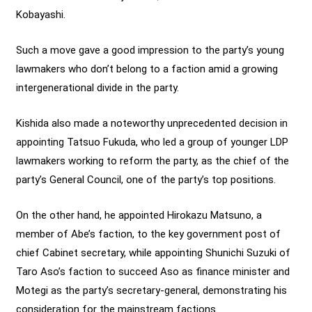
Kobayashi.
Such a move gave a good impression to the party’s young
lawmakers who don’t belong to a faction amid a growing
intergenerational divide in the party.
Kishida also made a noteworthy unprecedented decision in
appointing Tatsuo Fukuda, who led a group of younger LDP
lawmakers working to reform the party, as the chief of the
party’s General Council, one of the party’s top positions.
On the other hand, he appointed Hirokazu Matsuno, a
member of Abe’s faction, to the key government post of
chief Cabinet secretary, while appointing Shunichi Suzuki of
Taro Aso’s faction to succeed Aso as finance minister and
Motegi as the party’s secretary-general, demonstrating his
consideration for the mainstream factions.