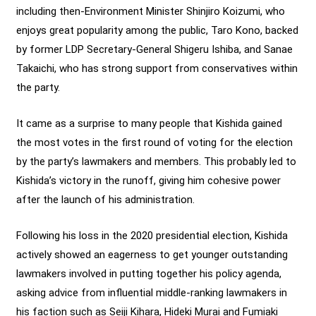
including then-Environment Minister Shinjiro Koizumi, who
enjoys great popularity among the public, Taro Kono, backed
by former LDP Secretary-General Shigeru Ishiba, and Sanae
Takaichi, who has strong support from conservatives within
the party.
It came as a surprise to many people that Kishida gained
the most votes in the first round of voting for the election
by the party’s lawmakers and members. This probably led to
Kishida’s victory in the runoff, giving him cohesive power
after the launch of his administration.
Following his loss in the 2020 presidential election, Kishida
actively showed an eagerness to get younger outstanding
lawmakers involved in putting together his policy agenda,
asking advice from influential middle-ranking lawmakers in
his faction such as Seiji Kihara, Hideki Murai and Fumiaki