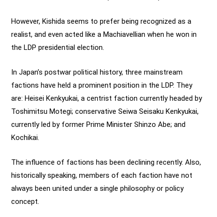
However, Kishida seems to prefer being recognized as a
realist, and even acted like a Machiavellian when he won in
the LDP presidential election.
In Japan’s postwar political history, three mainstream
factions have held a prominent position in the LDP. They
are: Heisei Kenkyukai, a centrist faction currently headed by
Toshimitsu Motegi; conservative Seiwa Seisaku Kenkyukai,
currently led by former Prime Minister Shinzo Abe; and
Kochikai.
The influence of factions has been declining recently. Also,
historically speaking, members of each faction have not
always been united under a single philosophy or policy
concept.