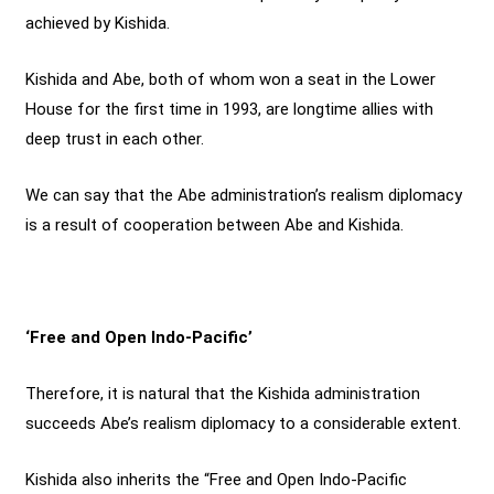
achieved by Kishida.
Kishida and Abe, both of whom won a seat in the Lower
House for the first time in 1993, are longtime allies with
deep trust in each other.
We can say that the Abe administration’s realism diplomacy
is a result of cooperation between Abe and Kishida.
‘Free and Open Indo-Pacific’
Therefore, it is natural that the Kishida administration
succeeds Abe’s realism diplomacy to a considerable extent.
Kishida also inherits the “Free and Open Indo-Pacific