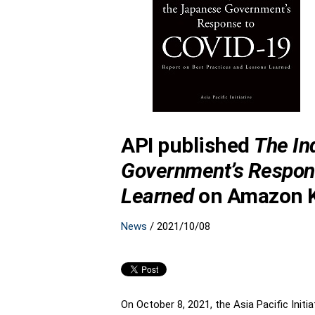
API published
The In
Government’s Respons
Learned
on Amazon K
News
/
2021/10/08
On October 8, 2021, the Asia Pacific Initia