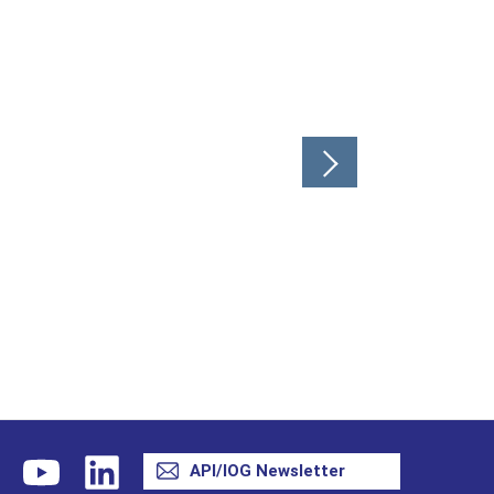
API/IOG Newsletter