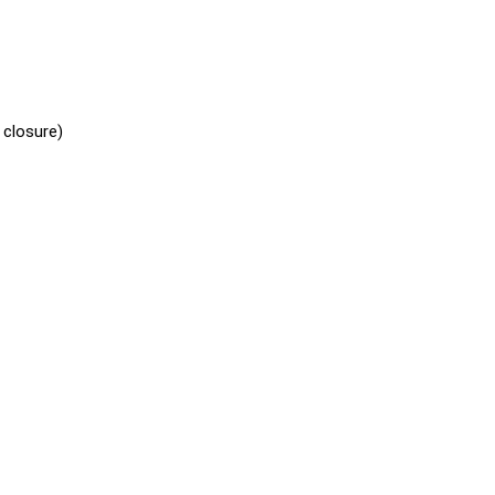
 closure)