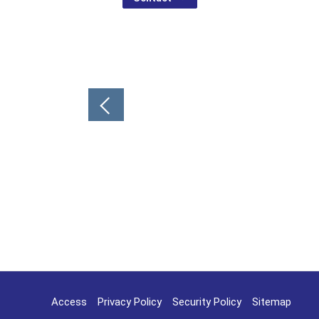
Post
navigation
Access
Privacy Policy
Security Policy
Sitemap