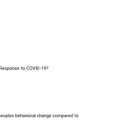
 Response to COVID-19?
peoples behavioral change compared to