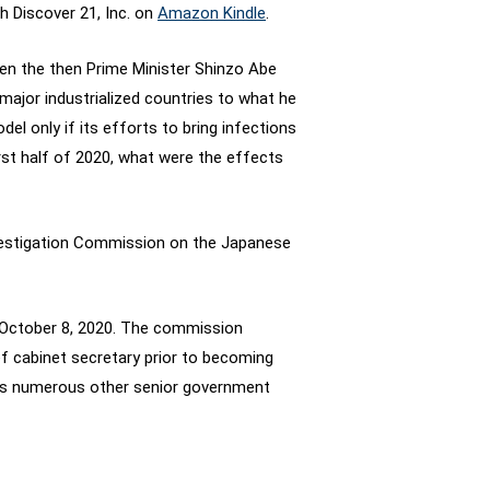
h Discover 21, Inc. on
Amazon Kindle
.
en the then Prime Minister Shinzo Abe
 major industrialized countries to what he
el only if its efforts to bring infections
irst half of 2020, what were the effects
vestigation Commission on the Japanese
n October 8, 2020. The commission
f cabinet secretary prior to becoming
l as numerous other senior government