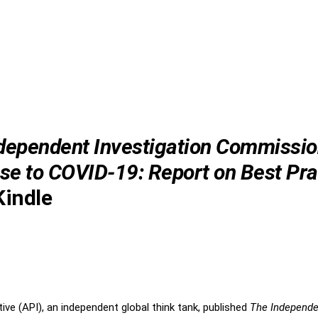
dependent Investigation Commissio
e to COVID-19: Report on Best Pra
indle
tive (API), an independent global think tank, published
The Independe