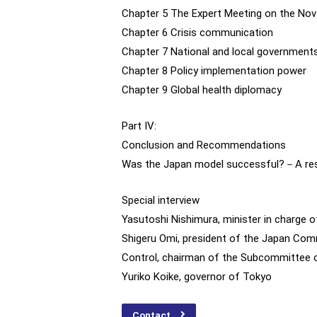
Chapter 5 The Expert Meeting on the Nov
Chapter 6 Crisis communication
Chapter 7 National and local government
Chapter 8 Policy implementation power
Chapter 9 Global health diplomacy
Part IV:
Conclusion and Recommendations
Was the Japan model successful?－A respo
Special interview
Yasutoshi Nishimura, minister in charge 
Shigeru Omi, president of the Japan Comm
Control, chairman of the Subcommittee o
Yuriko Koike, governor of Tokyo
Contact