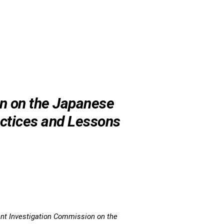
n on the Japanese
ctices and Lessons
nt Investigation Commission on the