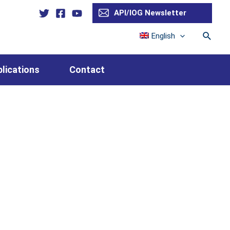
API/IOG Newsletter
Searc
English
lications
Contact