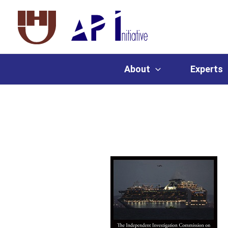
About
Experts