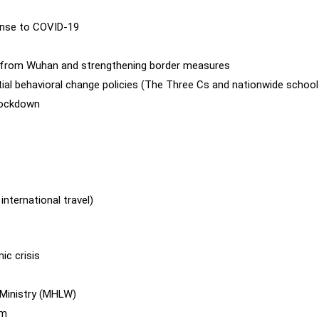
onse to COVID-19
 from Wuhan and strengthening border measures
itial behavioral change policies (The Three Cs and nationwide school
lockdown
nternational travel)
ic crisis
 Ministry (MHLW)
em