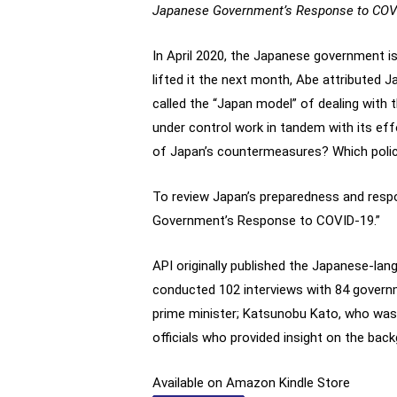
Japanese Government’s Response to COVI
In April 2020, the Japanese government i
lifted it the next month, Abe attributed 
called the “Japan model” of dealing with t
under control work in tandem with its effo
of Japan’s countermeasures? Which polic
To review Japan’s preparedness and resp
Government’s Response to COVID-19.”
API originally published the Japanese-la
conducted 102 interviews with 84 governm
prime minister; Katsunobu Kato, who was 
officials who provided insight on the bac
Available on Amazon Kindle Store