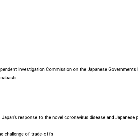
dependent Investigation Commission on the Japanese Governments
unabashi
 Japan’s response to the novel coronavirus disease and Japanese 
the challenge of trade-offs