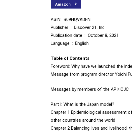
Amazon
ASIN: ‎ B09HQVKDFN
Publisher ‏ : ‎ Discover 21, Inc
Publication date ‏ : ‎ October 8, 2021
Language ‏ : ‎ English
Table of Contents
Foreword: Why have we launched the In
Message from program director Yoichi F
Messages by members of the API/ICJC
Part I: What is the Japan model?
Chapter 1 Epidemiological assessment of
other countries around the world
Chapter 2 Balancing lives and livelihood: 