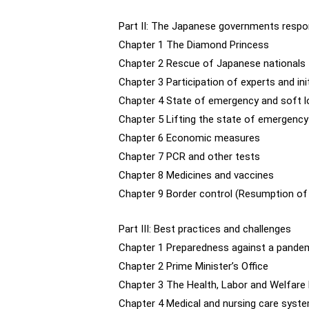
Part II: The Japanese governments resp
Chapter 1 The Diamond Princess
Chapter 2 Rescue of Japanese nationals
Chapter 3 Participation of experts and in
Chapter 4 State of emergency and soft 
Chapter 5 Lifting the state of emergency
Chapter 6 Economic measures
Chapter 7 PCR and other tests
Chapter 8 Medicines and vaccines
Chapter 9 Border control (Resumption of i
Part III: Best practices and challenges
Chapter 1 Preparedness against a pandem
Chapter 2 Prime Minister’s Office
Chapter 3 The Health, Labor and Welfare
Chapter 4 Medical and nursing care syst