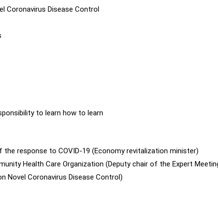
el Coronavirus Disease Control
s
nsibility to learn how to learn
of the response to COVID-19 (Economy revitalization minister)
unity Health Care Organization (Deputy chair of the Expert Meetin
n Novel Coronavirus Disease Control)