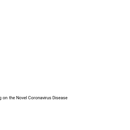
g on the Novel Coronavirus Disease