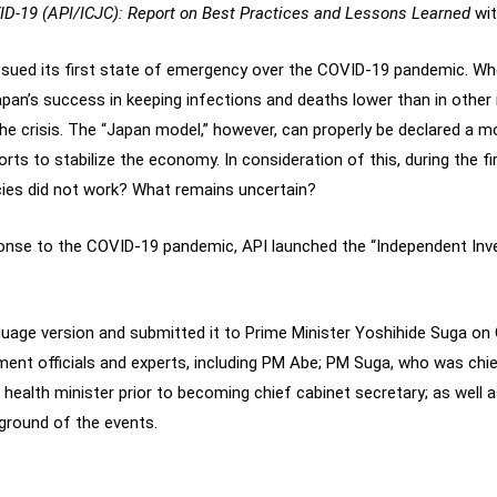
D-19 (API/ICJC): Report on Best Practices and Lessons Learned
wit
ssued its first state of emergency over the COVID-19 pandemic. Wh
Japan’s success in keeping infections and deaths lower than in other
he crisis. The “Japan model,” however, can properly be declared a mod
rts to stabilize the economy. In consideration of this, during the f
ies did not work? What remains uncertain?
onse to the COVID-19 pandemic, API launched the “Independent In
nguage version and submitted it to Prime Minister Yoshihide Suga o
ent officials and experts, including PM Abe; PM Suga, who was chie
health minister prior to becoming chief cabinet secretary; as wel
kground of the events.