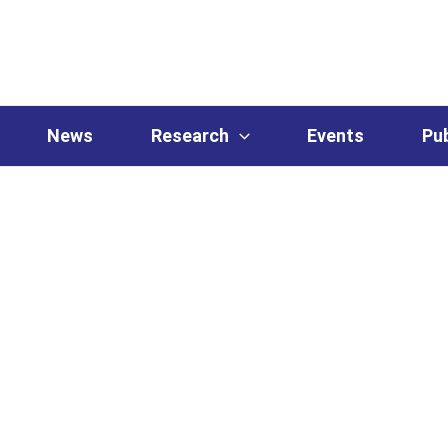
News
Research
Events
Pub