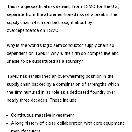
This is a geopolitical risk deriving from TSMC for the U.S.,
separate from the aforementioned risk of a break in the
supply chain which can be brought about by
overdependence on TSMC.
Why is the world’s logic semiconductor supply chain so
dependent on TSMC? Why is the firm so competitive and
unable to be substituted as a foundry?
TSMC has established an overwhelming position in the
supply chain backed by a combination of strengths which
the firm nurtured in its role as a dedicated foundry over
nearly three decades. These include:
Continuous massive investment.
A long history of close collaboration with core equipment
manufacturers.