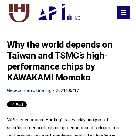
MAI
MEN
Why the world depends on
Taiwan and TSMC’s high-
performance chips by
KAWAKAMI Momoko
Geoeconomic Briefing
/
2021/06/17
“API Geoeconomic Briefing” is a weekly analysis of
significant geopolitical and geoeconomic developments
that precede the post-pandemic world. The briefing is