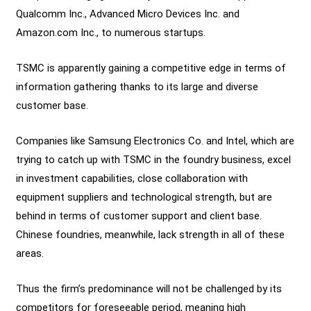
Qualcomm Inc., Advanced Micro Devices Inc. and
Amazon.com Inc., to numerous startups.
TSMC is apparently gaining a competitive edge in terms of
information gathering thanks to its large and diverse
customer base.
Companies like Samsung Electronics Co. and Intel, which are
trying to catch up with TSMC in the foundry business, excel
in investment capabilities, close collaboration with
equipment suppliers and technological strength, but are
behind in terms of customer support and client base.
Chinese foundries, meanwhile, lack strength in all of these
areas.
Thus the firm’s predominance will not be challenged by its
competitors for foreseeable period, meaning high