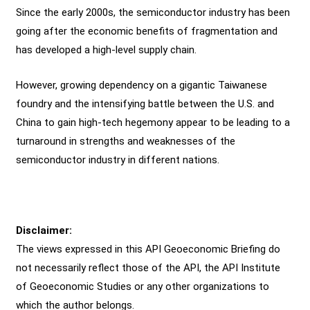
Since the early 2000s, the semiconductor industry has been
going after the economic benefits of fragmentation and
has developed a high-level supply chain.
However, growing dependency on a gigantic Taiwanese
foundry and the intensifying battle between the U.S. and
China to gain high-tech hegemony appear to be leading to a
turnaround in strengths and weaknesses of the
semiconductor industry in different nations.
Disclaimer:
The views expressed in this API Geoeconomic Briefing do
not necessarily reflect those of the API, the API Institute
of Geoeconomic Studies or any other organizations to
which the author belongs.