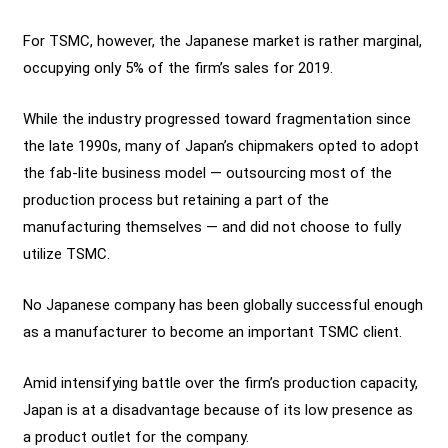
For TSMC, however, the Japanese market is rather marginal,
occupying only 5% of the firm’s sales for 2019.
While the industry progressed toward fragmentation since
the late 1990s, many of Japan’s chipmakers opted to adopt
the fab-lite business model — outsourcing most of the
production process but retaining a part of the
manufacturing themselves — and did not choose to fully
utilize TSMC.
No Japanese company has been globally successful enough
as a manufacturer to become an important TSMC client.
Amid intensifying battle over the firm’s production capacity,
Japan is at a disadvantage because of its low presence as
a product outlet for the company.