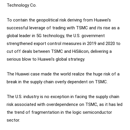
Technology Co.
To contain the geopolitical risk deriving from Huawei’s
successful leverage of trading with TSMC and its rise as a
global leader in 5G technology, the U.S. government
strengthened export control measures in 2019 and 2020 to
cut off deals between TSMC and HiSilicon, delivering a
serious blow to Huawei’s global strategy.
The Huawei case made the world realize the huge risk of a
break in the supply chain overly dependent on TSMC.
The U.S. industry is no exception in facing the supply chain
risk associated with overdependence on TSMC, as it has led
the trend of fragmentation in the logic semiconductor
sector.