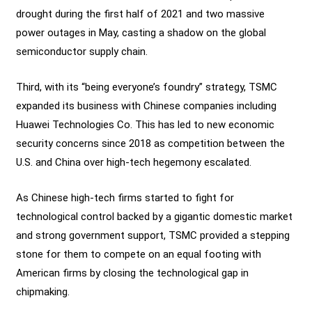
drought during the first half of 2021 and two massive
power outages in May, casting a shadow on the global
semiconductor supply chain.
Third, with its “being everyone’s foundry” strategy, TSMC
expanded its business with Chinese companies including
Huawei Technologies Co. This has led to new economic
security concerns since 2018 as competition between the
U.S. and China over high-tech hegemony escalated.
As Chinese high-tech firms started to fight for
technological control backed by a gigantic domestic market
and strong government support, TSMC provided a stepping
stone for them to compete on an equal footing with
American firms by closing the technological gap in
chipmaking.