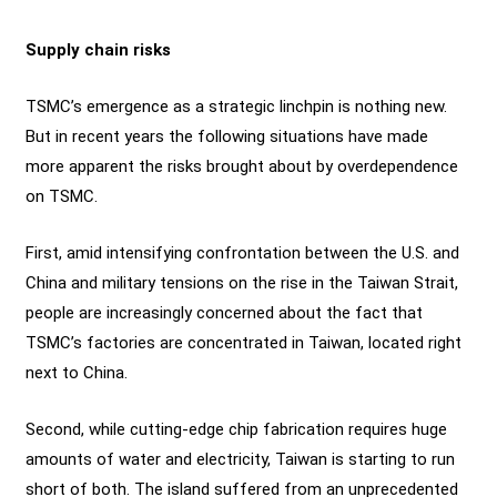
Supply chain risks
TSMC’s emergence as a strategic linchpin is nothing new.
But in recent years the following situations have made
more apparent the risks brought about by overdependence
on TSMC.
First, amid intensifying confrontation between the U.S. and
China and military tensions on the rise in the Taiwan Strait,
people are increasingly concerned about the fact that
TSMC’s factories are concentrated in Taiwan, located right
next to China.
Second, while cutting-edge chip fabrication requires huge
amounts of water and electricity, Taiwan is starting to run
short of both. The island suffered from an unprecedented