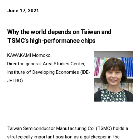
June 17, 2021
Why the world depends on Taiwan and
TSMC’s high-performance chips
KAWAKAMI Momoko,
Director-general, Area Studies Center,
Institute of Developing Economies (IDE-
JETRO)
Taiwan Semiconductor Manufacturing Co. (TSMC) holds a
strategically important position as a gatekeeper in the