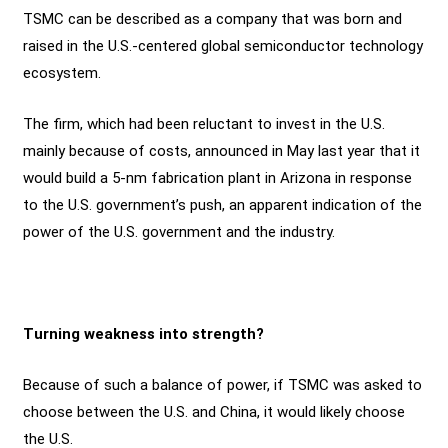
TSMC can be described as a company that was born and
raised in the U.S.-centered global semiconductor technology
ecosystem.
The firm, which had been reluctant to invest in the U.S.
mainly because of costs, announced in May last year that it
would build a 5-nm fabrication plant in Arizona in response
to the U.S. government’s push, an apparent indication of the
power of the U.S. government and the industry.
Turning weakness into strength?
Because of such a balance of power, if TSMC was asked to
choose between the U.S. and China, it would likely choose
the U.S.