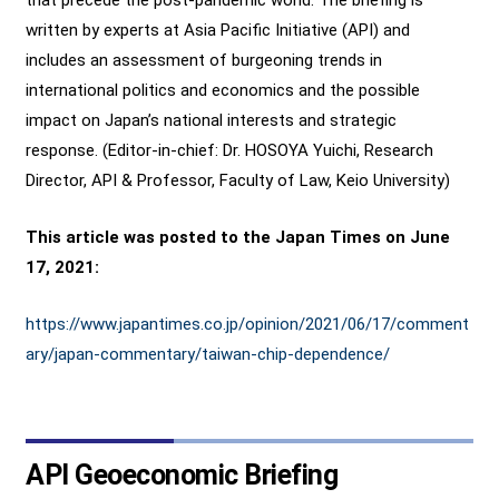
written by experts at Asia Pacific Initiative (API) and
includes an assessment of burgeoning trends in
international politics and economics and the possible
impact on Japan’s national interests and strategic
response. (Editor-in-chief: Dr. HOSOYA Yuichi, Research
Director, API & Professor, Faculty of Law, Keio University)
This article was posted to the Japan Times on June
17, 2021:
https://www.japantimes.co.jp/opinion/2021/06/17/comment
ary/japan-commentary/taiwan-chip-dependence/
API Geoeconomic Briefing