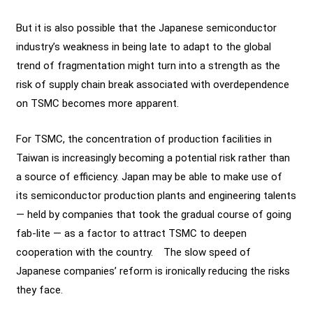
But it is also possible that the Japanese semiconductor
industry’s weakness in being late to adapt to the global
trend of fragmentation might turn into a strength as the
risk of supply chain break associated with overdependence
on TSMC becomes more apparent.
For TSMC, the concentration of production facilities in
Taiwan is increasingly becoming a potential risk rather than
a source of efficiency. Japan may be able to make use of
its semiconductor production plants and engineering talents
— held by companies that took the gradual course of going
fab-lite — as a factor to attract TSMC to deepen
cooperation with the country. The slow speed of
Japanese companies’ reform is ironically reducing the risks
they face.