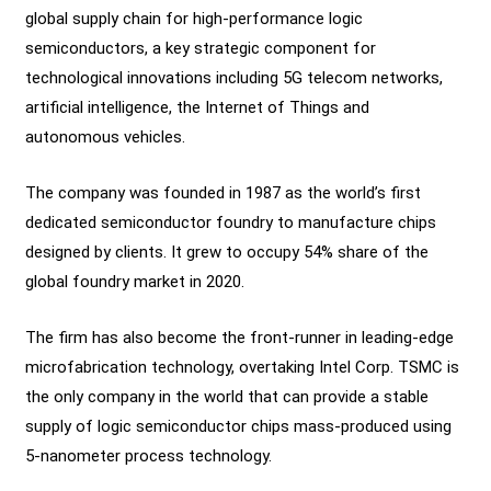
global supply chain for high-performance logic
semiconductors, a key strategic component for
technological innovations including 5G telecom networks,
artificial intelligence, the Internet of Things and
autonomous vehicles.
The company was founded in 1987 as the world’s first
dedicated semiconductor foundry to manufacture chips
designed by clients. It grew to occupy 54% share of the
global foundry market in 2020.
The firm has also become the front-runner in leading-edge
microfabrication technology, overtaking Intel Corp. TSMC is
the only company in the world that can provide a stable
supply of logic semiconductor chips mass-produced using
5-nanometer process technology.