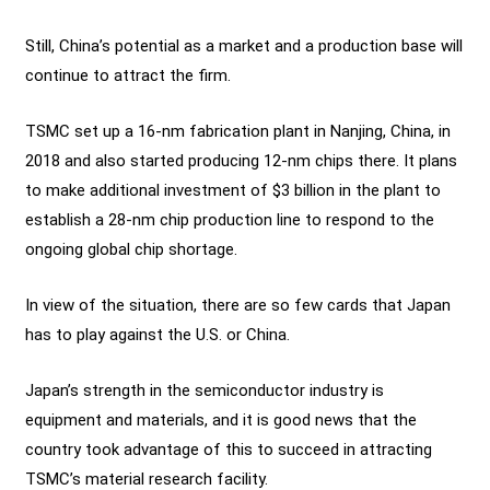
Still, China’s potential as a market and a production base will
continue to attract the firm.
TSMC set up a 16-nm fabrication plant in Nanjing, China, in
2018 and also started producing 12-nm chips there. It plans
to make additional investment of $3 billion in the plant to
establish a 28-nm chip production line to respond to the
ongoing global chip shortage.
In view of the situation, there are so few cards that Japan
has to play against the U.S. or China.
Japan’s strength in the semiconductor industry is
equipment and materials, and it is good news that the
country took advantage of this to succeed in attracting
TSMC’s material research facility.