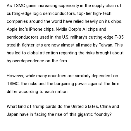
As TSMC gains increasing superiority in the supply chain of
cutting-edge logic semiconductors, top-tier high-tech
companies around the world have relied heavily on its chips.
Apple Inc.’s iPhone chips, Nvidia Corp.’s AI chips and
semiconductors used in the U.S. military’s cutting-edge F-35
stealth fighter jets are now almost all made by Taiwan. This
has led to global attention regarding the risks brought about
by overdependence on the firm.
However, while many countries are similarly dependent on
TSMC, the risks and the bargaining power against the firm
differ according to each nation.
What kind of trump cards do the United States, China and
Japan have in facing the rise of this gigantic foundry?