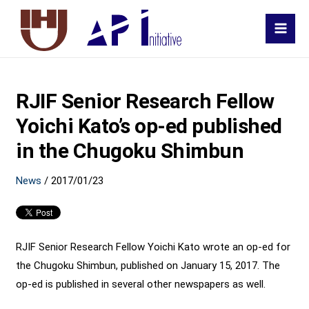
MAI
MEN
RJIF Senior Research Fellow
Yoichi Kato’s op-ed published
in the Chugoku Shimbun
News
/
2017/01/23
RJIF Senior Research Fellow Yoichi Kato wrote an op-ed for
the Chugoku Shimbun, published on January 15, 2017. The
op-ed is published in several other newspapers as well.