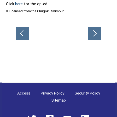
Click
here
for the op-ed
※ Licensed from the Chugoku Shimbun
Post
navigation
Access
Privacy Policy
Security Policy
Sitemap