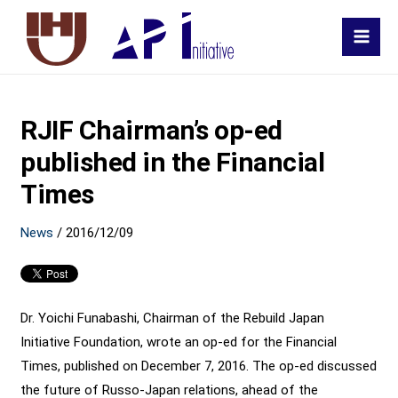
MAI
MEN
RJIF Chairman’s op-ed
published in the Financial
Times
News
/
2016/12/09
Dr. Yoichi Funabashi, Chairman of the Rebuild Japan
Initiative Foundation, wrote an op-ed for the Financial
Times, published on December 7, 2016. The op-ed discussed
the future of Russo-Japan relations, ahead of the