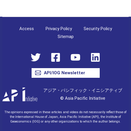
Access
Privacy Policy
Security Policy
Sitemap
API/IOG Newsletter
アジア・パシフィック・イニシアティブ
© Asia Pacific Initiative
The opinions expressed in these articles and videos do not necessarily reflect those of
the International House of Japan, Asia Pacific Initiative (API), the Institute of
Geoeconomics (IOG) or any other organizations to which the author belongs.