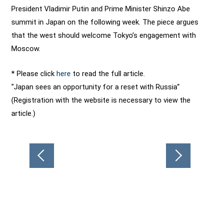
President Vladimir Putin and Prime Minister Shinzo Abe
summit in Japan on the following week. The piece argues
that the west should welcome Tokyo’s engagement with
Moscow.
* Please click
here
to read the full article.
“Japan sees an opportunity for a reset with Russia”
(Registration with the website is necessary to view the
article.)
Post
navigation