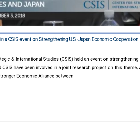
d in a CSIS event on Strengthening U.S.-Japan Economic Cooperation
tegic & International Studies (CSIS) held an event on strengthenin
nd CSIS have been involved in a joint research project on this theme,
 Stronger Economic Alliance between …