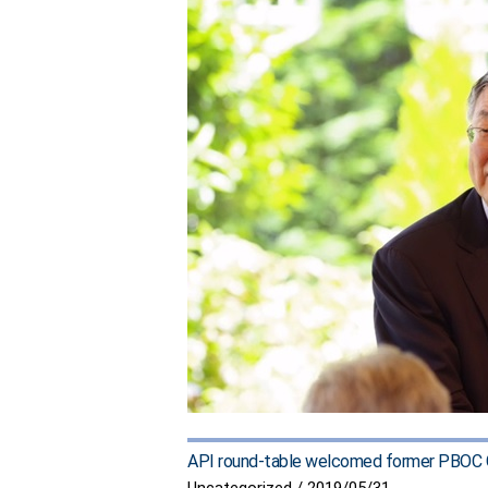
API round-table welcomed former PBOC G
Uncategorized
/
2019/05/31