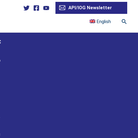
API/IOG Newsletter
Searc
English
C
o
n
a
c