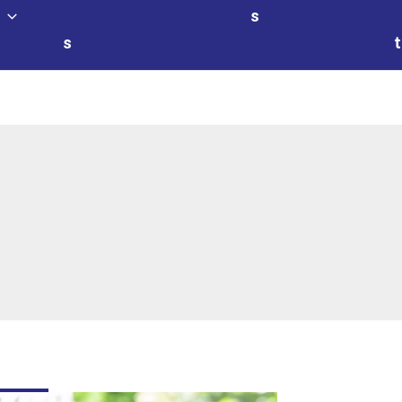
s
s
t