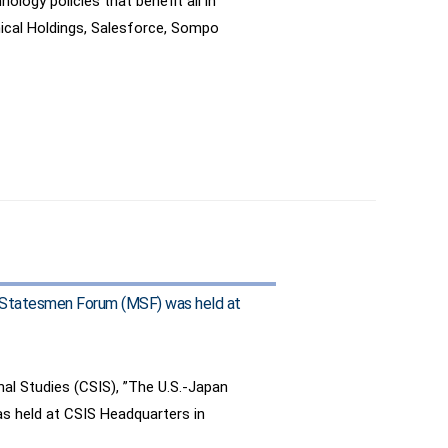
ogy policies that benefit all in
mical Holdings, Salesforce, Sompo
ary Statesmen Forum (MSF) was held at
onal Studies (CSIS), ”The U.S.-Japan
as held at CSIS Headquarters in