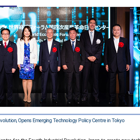
Revolution, Opens Emerging Technology Policy Centre in Tokyo