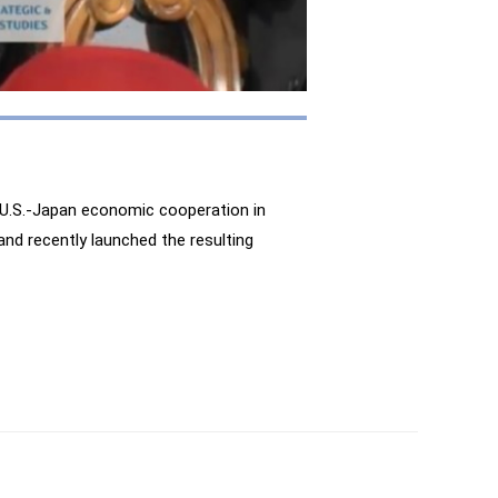
g U.S.-Japan economic cooperation in
 and recently launched the resulting