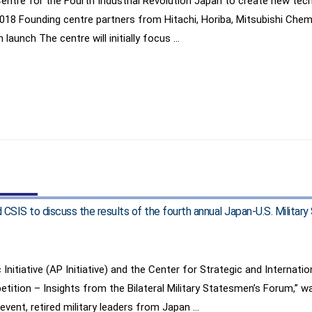
re for the Fourth Industrial Revolution Japan to create new technol
2018 Founding centre partners from Hitachi, Horiba, Mitsubishi Che
 launch The centre will initially focus …
d CSIS to discuss the results of the fourth annual Japan-U.S. Milit
Initiative (AP Initiative) and the Center for Strategic and Internati
tition – Insights from the Bilateral Military Statesmen’s Forum,” w
 event, retired military leaders from Japan …