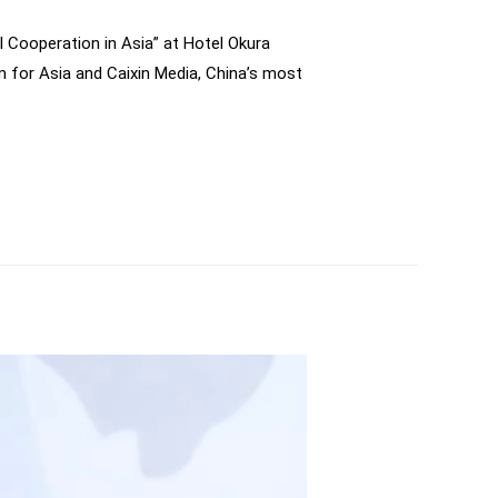
al Cooperation in Asia” at Hotel Okura
m for Asia and Caixin Media, China’s most