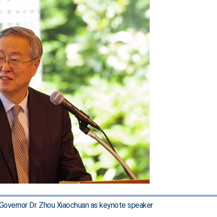
overnor Dr. Zhou Xiaochuan as keynote speaker