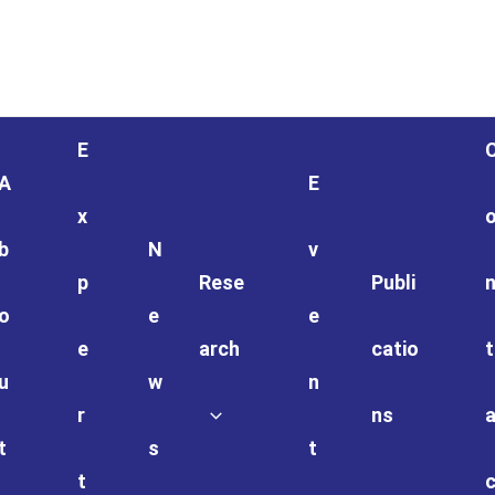
E
A
E
x
b
N
v
p
Rese
Publi
o
e
e
e
arch
catio
t
u
w
n
r
ns
t
s
t
t