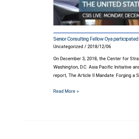
Senior Consulting Fellow Oya participate
Uncategorized
/
2018/12/06
On December 3, 2018, the Center for Stra
Washington, D.C. Asia Pacific Initiative a
report, The Article II Mandate: Forging a
Senior
Read More »
Consulting
Fellow
Oya
participated
in