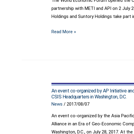
The World Economic Forum opened the Cent
partnership with METI and API on 2 July 
Holdings and Suntory Holdings take part in
Japan
Read More »
to
Take
Lead
in
Fourth
Industrial
Revolution,
An event co-organized by AP Initiative an
Opens
CSIS Headquarters in Washington, D.C.
Emerging
News
/
2017/08/07
Technology
An event co-organized by the Asia Pacific 
Policy
Alliance in an Era of Geo-Economic Compe
Centre
Washington, D.C., on July 28, 2017. At the