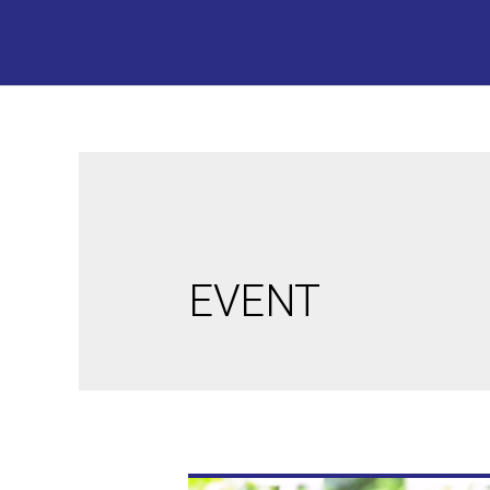
EVENT