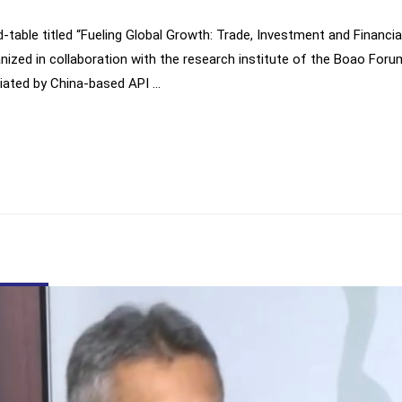
nd-table titled “Fueling Global Growth: Trade, Investment and Financi
ized in collaboration with the research institute of the Boao Foru
diated by China-based API …