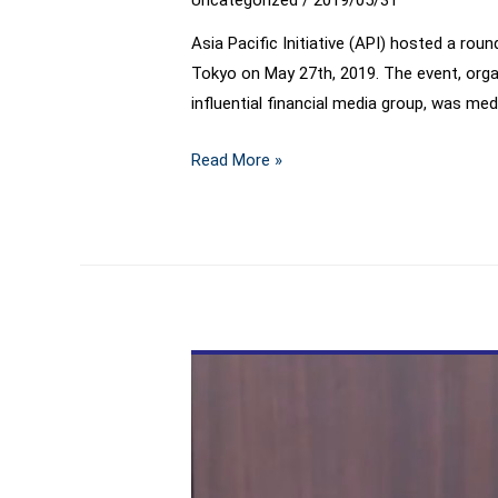
Asia Pacific Initiative (API) hosted a rou
Tokyo on May 27th, 2019. The event, organ
influential financial media group, was me
API
Read More »
round-
table
welcomed
former
PBOC
Governor
Dr.
Zhou
Xiaochuan
as
keynote