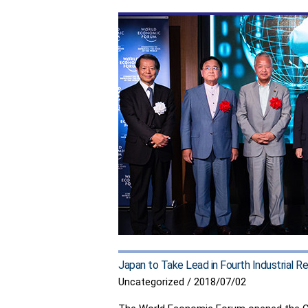
a
CSIS
event
on
Strengthening
U.S.-
Japan
Economic
Cooperation
Japan to Take Lead in Fourth Industrial 
Uncategorized
/
2018/07/02