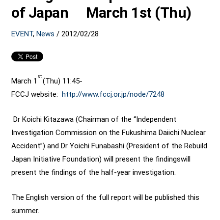
of Japan March 1st (Thu)
EVENT
,
News
/
2012/02/28
st
March 1
(Thu) 11:45-
FCCJ website:
http://www.fccj.or.jp/node/
7248
Dr Koichi Kitazawa (Chairman of the “Independent
Investigation Commission on the Fukushima Daiichi Nuclear
Accident”) and Dr Yoichi Funabashi (President of the Rebuild
Japan Initiative Foundation) will present the findingswill
present the findings of the half-year investigation.
The English version of the full report will be published this
summer.