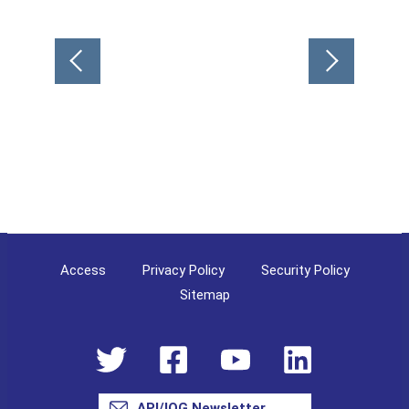
Post
navigation
Access
Privacy Policy
Security Policy
Sitemap
API/IOG Newsletter