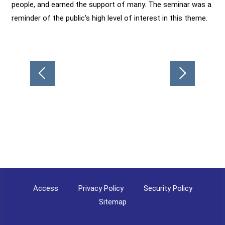
people, and earned the support of many. The seminar was a
reminder of the public’s high level of interest in this theme.
Post
navigation
Access
Privacy Policy
Security Policy
Sitemap