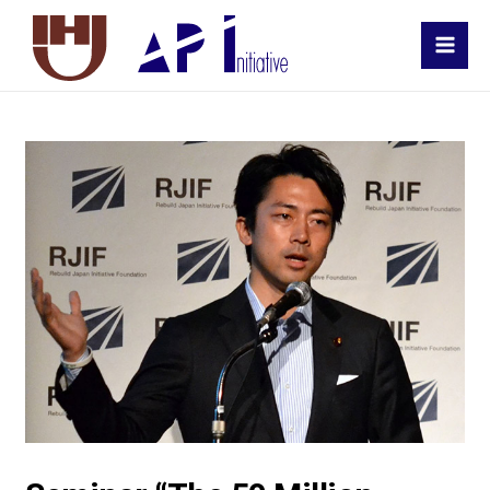
MAI
MEN