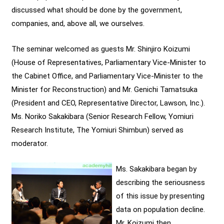
discussed what should be done by the government,
companies, and, above all, we ourselves.
The seminar welcomed as guests Mr. Shinjiro Koizumi
(House of Representatives, Parliamentary Vice-Minister to
the Cabinet Office, and Parliamentary Vice-Minister to the
Minister for Reconstruction) and Mr. Genichi Tamatsuka
(President and CEO, Representative Director, Lawson, Inc.).
Ms. Noriko Sakakibara (Senior Research Fellow, Yomiuri
Research Institute, The Yomiuri Shimbun) served as
moderator.
Ms. Sakakibara began by
describing the seriousness
of this issue by presenting
data on population decline.
Mr. Koizumi then