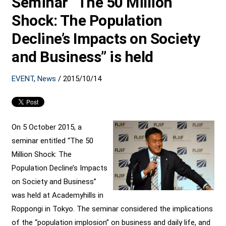
Seminar “The 50 Million
Shock: The Population
Decline’s Impacts on Society
and Business” is held
EVENT
,
News
/
2015/10/14
On 5 October 2015, a
seminar entitled “The 50
Million Shock: The
Population Decline’s Impacts
on Society and Business”
was held at Academyhills in
Roppongi in Tokyo. The seminar considered the implications
of the “population implosion” on business and daily life, and