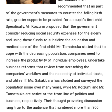
recommended that as part
of the government’s measures to counter the falling birth
rate, greater supports be provided for a couple’s first child.
Specifically, Mr. Koizumi proposed that the government
consider reducing social security expenses for the elderly
and using these funds to subsidize the education and
medical care of the first child. Mr. Tamatsuka stated that to
cope with the decreasing population, companies need to
increase the productivity of individual employees, undertake
business reforms that review from scratching the
companies’ workflow and the necessity of individual tasks,
and utilize IT. Ms. Sakakibara has studied and surveyed the
population issue over many years, while Mr. Koizumi and Mr.
Tamatsuka are active at the front line of politics and
business, respectively. Their thought provoking discussion
rang true to the audience that numbered more than 300