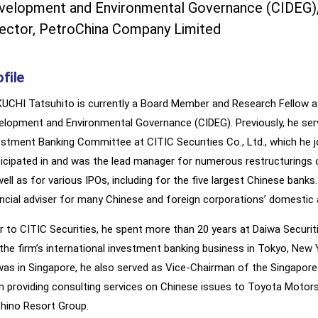
velopment and Environmental Governance (CIDEG), 
rector, PetroChina Company Limited
file
UCHI Tatsuhito is currently a Board Member and Research Fellow at 
elopment and Environmental Governance (CIDEG). Previously, he ser
estment Banking Committee at CITIC Securities Co., Ltd., which he jo
ticipated in and was the lead manager for numerous restructurings
well as for various IPOs, including for the five largest Chinese bank
ancial adviser for many Chinese and foreign corporations’ domesti
or to CITIC Securities, he spent more than 20 years at Daiwa Securit
 the firm’s international investment banking business in Tokyo, New 
was in Singapore, he also served as Vice-Chairman of the Singapor
n providing consulting services on Chinese issues to Toyota Motors
hino Resort Group.