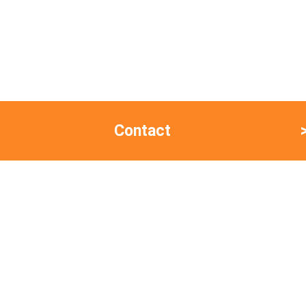
Contact