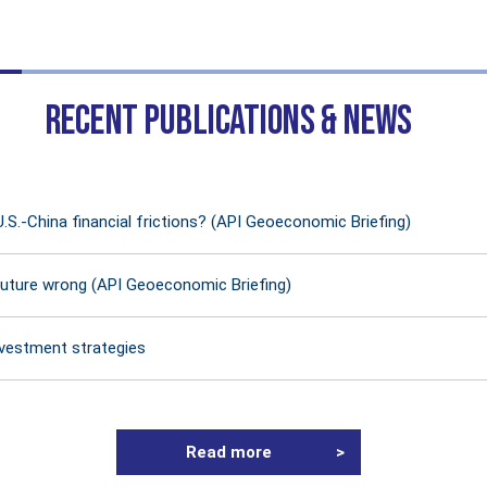
RECENT PUBLICATIONS & NEWS
U.S.-China financial frictions? (API Geoeconomic Briefing)
future wrong (API Geoeconomic Briefing)
nvestment strategies
Read more