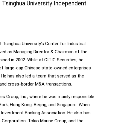
Tsinghua University Independent
Tsinghua University’s Center for Industrial
ved as Managing Director & Chairman of the
ined in 2002. While at CITIC Securities, he
 of large-cap Chinese state-owned enterprises
s. He has also led a team that served as the
c and cross-border M&A transactions.
ies Group, Inc., where he was mainly responsible
York, Hong Kong, Beijing, and Singapore. When
e Investment Banking Association. He also has
 Corporation, Tokio Marine Group, and the