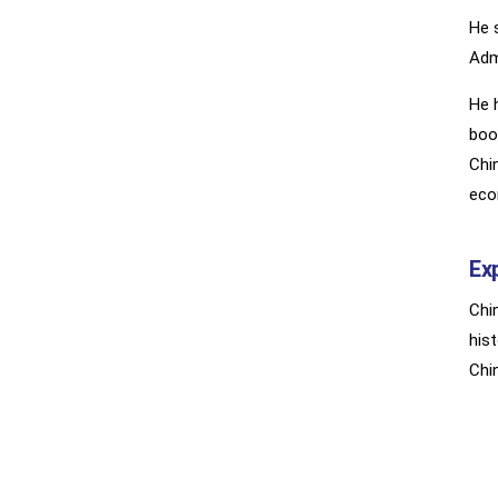
He 
Adm
He 
boo
Chi
eco
Ex
Chi
his
Chi