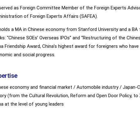
served as Foreign Committee Member of the Foreign Experts Advis
inistration of Foreign Experts Affairs (SAFEA).
holds a MA in Chinese economy from Stanford University and a BA fr
ks: “Chinese SOEs’ Overseas IPOs” and “Restructuring of the Chines
na Friendship Award, China’s highest award for foreigners who have
nomic and social progress.
pertise
nese economy and financial market / Automobile industry / Japan-C
tory (from the Cultural Revolution, Reform and Open Door Policy, t
na at the level of young leaders