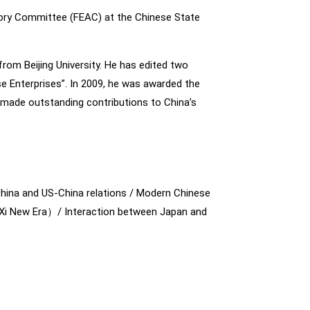
ory Committee (FEAC) at the Chinese State
om Beijing University. He has edited two
e Enterprises”. In 2009, he was awarded the
 made outstanding contributions to China’s
hina and US-China relations / Modern Chinese
o Xi New Era）/ Interaction between Japan and