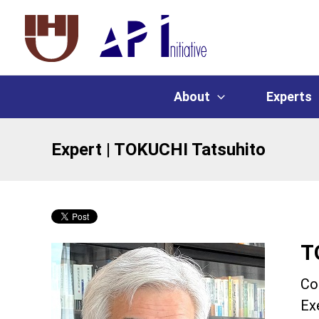
About
Experts
Expert | TOKUCHI Tatsuhito
T
Co
Ex