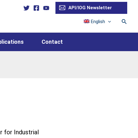
API/IOG Newsletter
Searc
English
lications
Contact
for Industrial