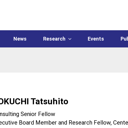
News
Research
Events
Pub
OKUCHI Tatsuhito
nsulting Senior Fellow
ecutive Board Member and Research Fellow, Center 