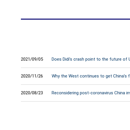
2021/09/05
Does Didi’s crash point to the future of 
2020/11/26
Why the West continues to get China’s 
2020/08/23
Reconsidering post-coronavirus China i