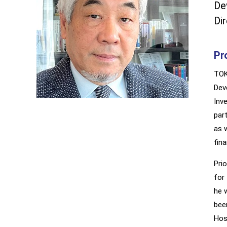
De
Di
Pro
TOK
Dev
Inv
par
as 
fin
Pri
for
he 
bee
Hos