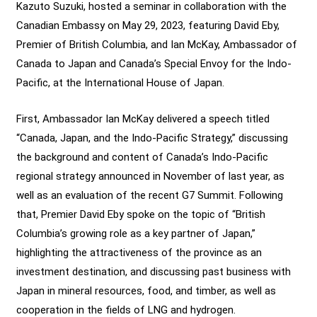
Kazuto Suzuki, hosted a seminar in collaboration with the
Canadian Embassy on May 29, 2023, featuring David Eby,
Premier of British Columbia, and Ian McKay, Ambassador of
Canada to Japan and Canada’s Special Envoy for the Indo-
Pacific, at the International House of Japan.
First, Ambassador Ian McKay delivered a speech titled
“Canada, Japan, and the Indo-Pacific Strategy,” discussing
the background and content of Canada’s Indo-Pacific
regional strategy announced in November of last year, as
well as an evaluation of the recent G7 Summit. Following
that, Premier David Eby spoke on the topic of “British
Columbia’s growing role as a key partner of Japan,”
highlighting the attractiveness of the province as an
investment destination, and discussing past business with
Japan in mineral resources, food, and timber, as well as
cooperation in the fields of LNG and hydrogen.