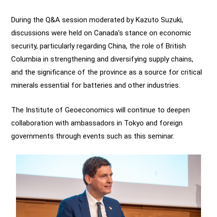
During the Q&A session moderated by Kazuto Suzuki,
discussions were held on Canada’s stance on economic
security, particularly regarding China, the role of British
Columbia in strengthening and diversifying supply chains,
and the significance of the province as a source for critical
minerals essential for batteries and other industries.
The Institute of Geoeconomics will continue to deepen
collaboration with ambassadors in Tokyo and foreign
governments through events such as this seminar.