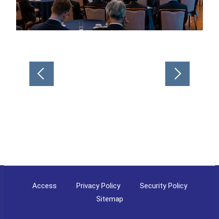
Post
navigation
Access
Privacy Policy
Security Policy
Sitemap