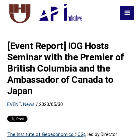
MAI
MEN
[Event Report] IOG Hosts
Seminar with the Premier of
British Columbia and the
Ambassador of Canada to
Japan
EVENT
,
News
/
2023/05/30
The Institute of Geoeconomics (IOG)
, led by Director