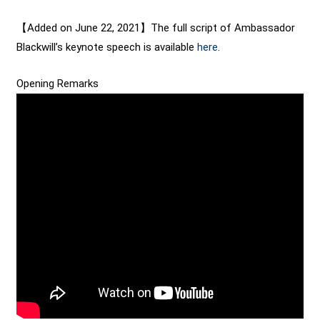
【Added on June 22, 2021】The full script of Ambassador
Blackwill’s keynote speech is available
here
.
Opening Remarks