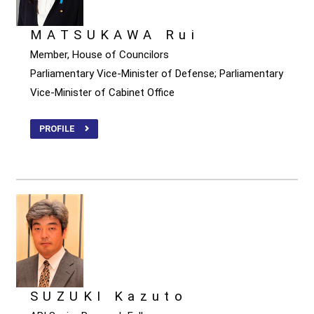
MATSUKAWA Rui
Member, House of Councilors
Parliamentary Vice-Minister of Defense; Parliamentary
Vice-Minister of Cabinet Office
PROFILE
SUZUKI Kazuto