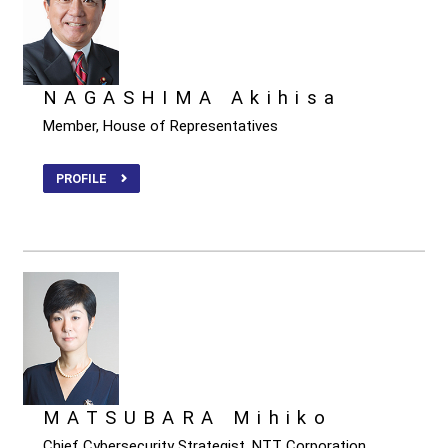
NAGASHIMA Akihisa
Member, House of Representatives
PROFILE
MATSUBARA Mihiko
Chief Cybersecurity Strategist, NTT Corporation