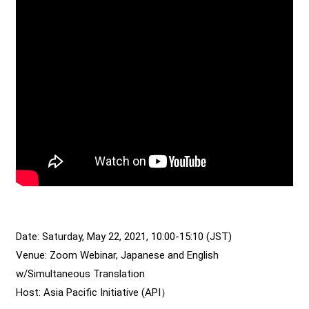
Date: Saturday, May 22, 2021, 10:00-15:10 (JST)
Venue: Zoom Webinar, Japanese and English
w/Simultaneous Translation
Host: Asia Pacific Initiative (API）