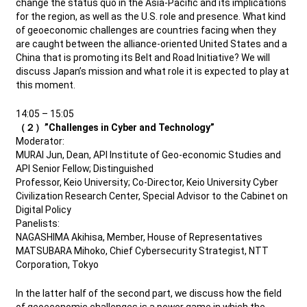
change the status quo in the Asia-Pacific and its implications
for the region, as well as the U.S. role and presence. What kind
of geoeconomic challenges are countries facing when they
are caught between the alliance-oriented United States and a
China that is promoting its Belt and Road Initiative? We will
discuss Japan’s mission and what role it is expected to play at
this moment.
14:05 – 15:05
（２）”Challenges in Cyber and Technology”
Moderator:
MURAI Jun, Dean, API Institute of Geo-economic Studies and
API Senior Fellow; Distinguished
Professor, Keio University; Co-Director, Keio University Cyber
Civilization Research Center, Special Advisor to the Cabinet on
Digital Policy
Panelists:
NAGASHIMA Akihisa, Member, House of Representatives
MATSUBARA Mihoko, Chief Cybersecurity Strategist, NTT
Corporation, Tokyo
In the latter half of the second part, we discuss how the field