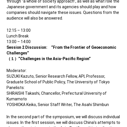
through “a whole of society approach”, as well as what role the
Japanese government and its agencies should play and how
companies should navigate these issues. Questions from the
audience will also be answered.
12:15 – 13:00
Lunch Break
13:00 – 14:00
Session 2 Discussion: ”From the Frontier of Geoeconomic
Challenges”
（１）”Challenges in the Asia-Pacific Region”
Moderator:
SUZUKI Kazuto, Senior Research Fellow, API; Professor,
Graduate School of Public Policy, The University of Tokyo
Panelists:
SHIRAISHI Takashi, Chancellor, Prefectural University of
Kumamoto
YOSHIOKA Keiko, Senior Staff Writer, The Asahi Shimbun
In the second part of the symposium, we will discuss individual
issues. In the first session, we will discuss China’s attempts to