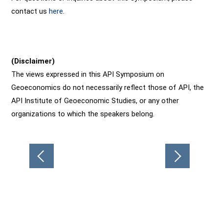
contact us
here
.
(Disclaimer)
The views expressed in this API Symposium on
Geoeconomics do not necessarily reflect those of API, the
API Institute of Geoeconomic Studies, or any other
organizations to which the speakers belong.
Post
navigation