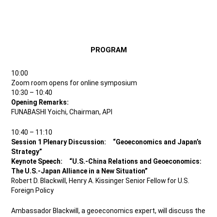
PROGRAM
10:00
Zoom room opens for online symposium
10:30 – 10:40
Opening Remarks:
FUNABASHI Yoichi, Chairman, API
10:40 – 11:10
Session 1 Plenary Discussion: “Geoeconomics and Japan’s
Strategy”
Keynote Speech: “U.S.-China Relations and Geoeconomics:
The U.S.-Japan Alliance in a New Situation”
Robert D. Blackwill, Henry A. Kissinger Senior Fellow for U.S.
Foreign Policy
Ambassador Blackwill, a geoeconomics expert, will discuss the