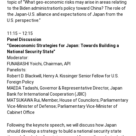
topic of “What geo-economic risks may arise in areas relating
to the Biden administration’s policy toward China? The role of
the Japan-U.S. alliance and expectations of Japan from the
U.S. perspective.”
11:15 – 12:15
Panel Discussion
”Geoeconomic Strategies for Japan: Towards Building a
National Security State”
Moderator:
FUNABASHI Yoichi, Chairman, API
Panelists:
Robert D. Blackwill, Henry A. Kissinger Senior Fellow for U.S.
Foreign Policy
MAEDA Tadashi, Governor & Representative Director, Japan
Bank for International Cooperation (JBIC)
MATSUKAWA Rui, Member, House of Councilors; Parliamentary
Vice-Minister of Defense; Parliamentary Vice-Minister of
Cabinet Office
Following the keynote speech, we will discuss how Japan
should develop a strategy to build a national security state