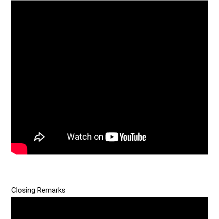
Closing Remarks