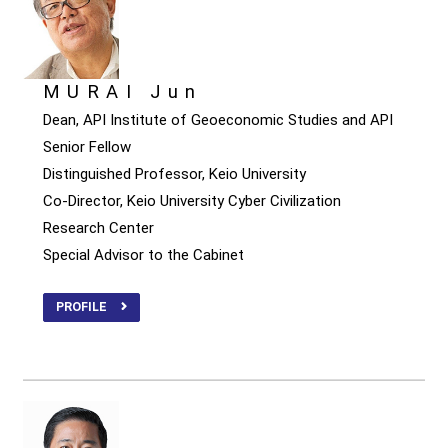
MURAI Jun
Dean, API Institute of Geoeconomic Studies and API
Senior Fellow
Distinguished Professor, Keio University
Co-Director, Keio University Cyber Civilization
Research Center
Special Advisor to the Cabinet
PROFILE