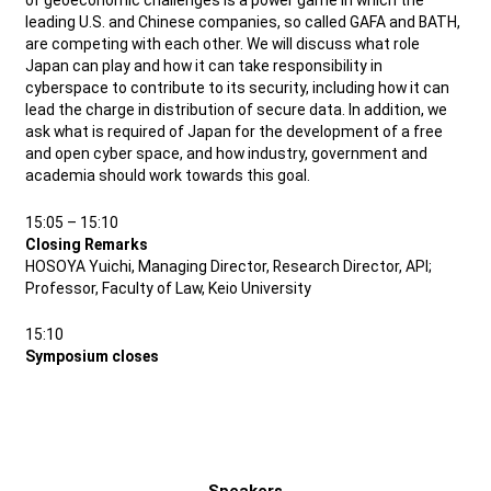
of geoeconomic challenges is a power game in which the
leading U.S. and Chinese companies, so called GAFA and BATH,
are competing with each other. We will discuss what role
Japan can play and how it can take responsibility in
cyberspace to contribute to its security, including how it can
lead the charge in distribution of secure data. In addition, we
ask what is required of Japan for the development of a free
and open cyber space, and how industry, government and
academia should work towards this goal.
15:05 – 15:10
Closing Remarks
HOSOYA Yuichi, Managing Director, Research Director, API;
Professor, Faculty of Law, Keio University
15:10
Symposium closes
Speakers