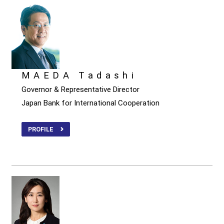
MAEDA Tadashi
Governor & Representative Director
Japan Bank for International Cooperation
PROFILE