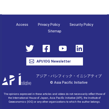
Access
Privacy Policy
Security Policy
Sitemap
API/IOG Newsletter
アジア・パシフィック・イニシアティブ
© Asia Pacific Initiative
The opinions expressed in these articles and videos do not necessarily reflect those of
the International House of Japan, Asia Pacific Initiative (API), the Institute of
Geoeconomics (IOG) or any other organizations to which the author belongs.