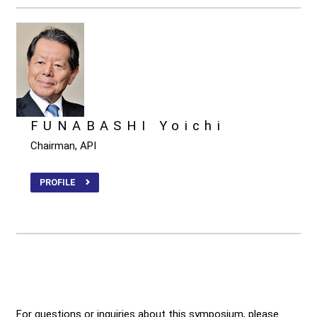
FUNABASHI Yoichi
Chairman, API
PROFILE
For questions or inquiries about this symposium, please