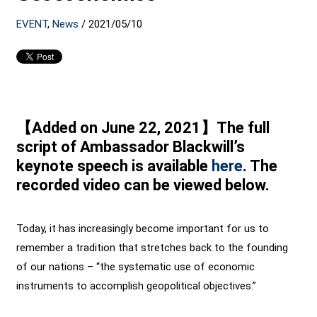
EVENT
,
News
/
2021/05/10
【Added on June 22, 2021】The full
script of Ambassador Blackwill’s
keynote speech is available
here
. The
recorded video can be viewed below.
Today, it has increasingly become important for us to
remember a tradition that stretches back to the founding
of our nations – “the systematic use of economic
instruments to accomplish geopolitical objectives.”