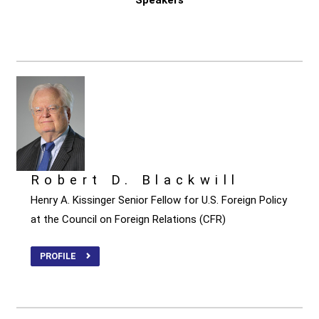
Robert D. Blackwill
Henry A. Kissinger Senior Fellow for U.S. Foreign Policy
at the Council on Foreign Relations (CFR)
PROFILE