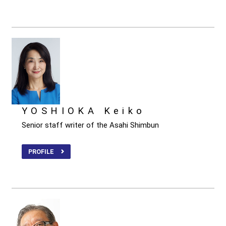
YOSHIOKA Keiko
Senior staff writer of the Asahi Shimbun
PROFILE