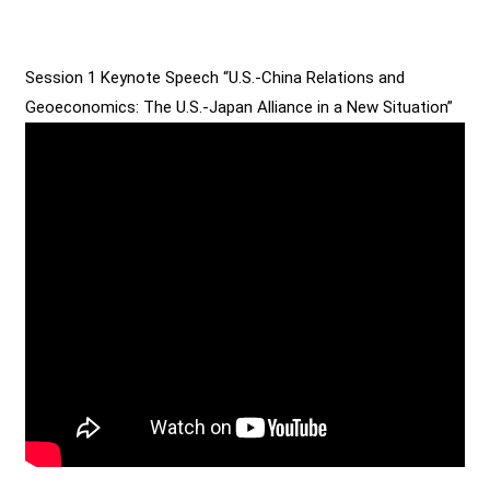
Session 1 Keynote Speech “U.S.-China Relations and
Geoeconomics: The U.S.-Japan Alliance in a New Situation”