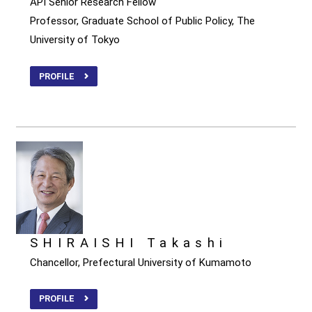
API Senior Research Fellow
Professor, Graduate School of Public Policy, The
University of Tokyo
PROFILE
SHIRAISHI Takashi
Chancellor, Prefectural University of Kumamoto
PROFILE