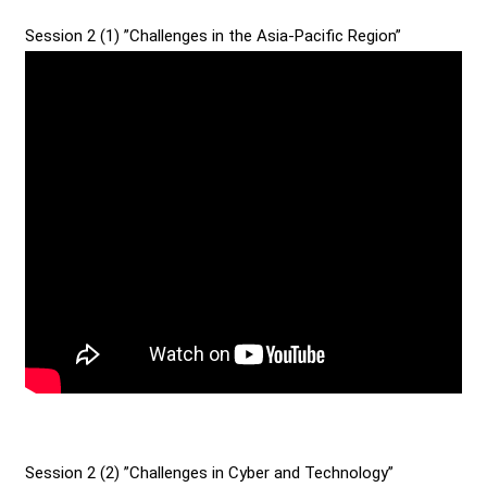
Session 2 (1) ”Challenges in the Asia-Pacific Region”
Session 2 (2) ”Challenges in Cyber and Technology”