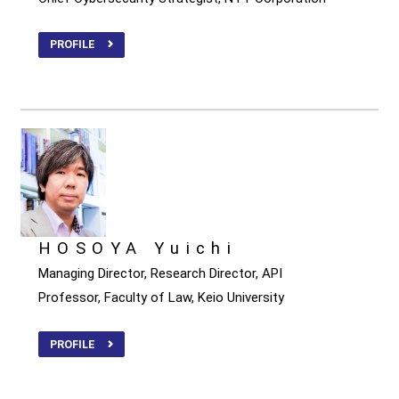
PROFILE
HOSOYA Yuichi
Managing Director, Research Director, API
Professor, Faculty of Law, Keio University
PROFILE