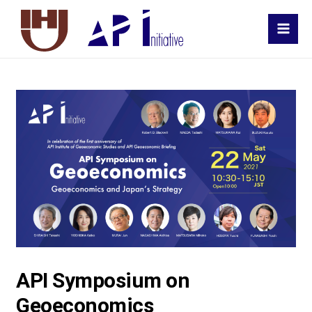
MAI
MEN
API Symposium on
Geoeconomics