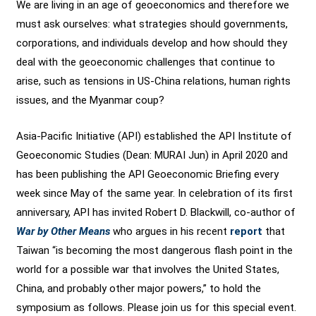
We are living in an age of geoeconomics and therefore we
must ask ourselves: what strategies should governments,
corporations, and individuals develop and how should they
deal with the geoeconomic challenges that continue to
arise, such as tensions in US-China relations, human rights
issues, and the Myanmar coup?
Asia-Pacific Initiative (API) established the API Institute of
Geoeconomic Studies (Dean: MURAI Jun) in April 2020 and
has been publishing the API Geoeconomic Briefing every
week since May of the same year. In celebration of its first
anniversary, API has invited Robert D. Blackwill, co-author of
War by Other Means
who argues in his recent
report
that
Taiwan “is becoming the most dangerous flash point in the
world for a possible war that involves the United States,
China, and probably other major powers,” to hold the
symposium as follows. Please join us for this special event.