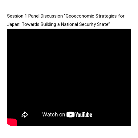
Session 1 Panel Discussion ”Geoeconomic Strategies for
Japan: Towards Building a National Security State”