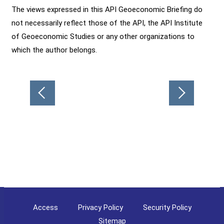
The views expressed in this API Geoeconomic Briefing do
not necessarily reflect those of the API, the API Institute
of Geoeconomic Studies or any other organizations to
which the author belongs.
Post
navigation
Access
Privacy Policy
Security Policy
Sitemap