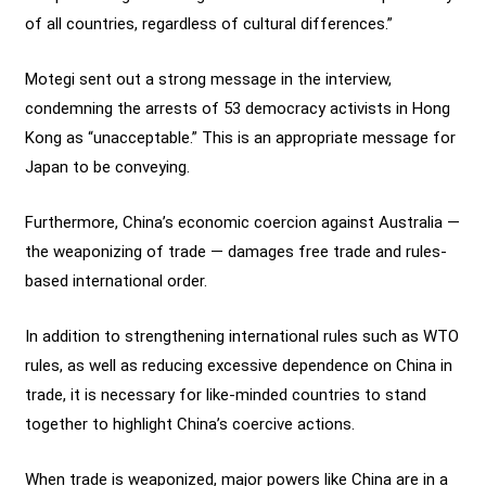
of all countries, regardless of cultural differences.”
Motegi sent out a strong message in the interview,
condemning the arrests of 53 democracy activists in Hong
Kong as “unacceptable.” This is an appropriate message for
Japan to be conveying.
Furthermore, China’s economic coercion against Australia —
the weaponizing of trade — damages free trade and rules-
based international order.
In addition to strengthening international rules such as WTO
rules, as well as reducing excessive dependence on China in
trade, it is necessary for like-minded countries to stand
together to highlight China’s coercive actions.
When trade is weaponized, major powers like China are in a