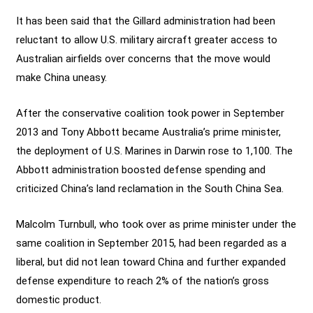
It has been said that the Gillard administration had been
reluctant to allow U.S. military aircraft greater access to
Australian airfields over concerns that the move would
make China uneasy.
After the conservative coalition took power in September
2013 and Tony Abbott became Australia’s prime minister,
the deployment of U.S. Marines in Darwin rose to 1,100. The
Abbott administration boosted defense spending and
criticized China’s land reclamation in the South China Sea.
Malcolm Turnbull, who took over as prime minister under the
same coalition in September 2015, had been regarded as a
liberal, but did not lean toward China and further expanded
defense expenditure to reach 2% of the nation’s gross
domestic product.