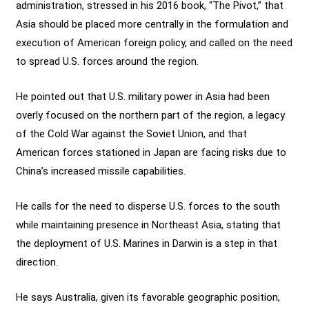
administration, stressed in his 2016 book, “The Pivot,” that
Asia should be placed more centrally in the formulation and
execution of American foreign policy, and called on the need
to spread U.S. forces around the region.
He pointed out that U.S. military power in Asia had been
overly focused on the northern part of the region, a legacy
of the Cold War against the Soviet Union, and that
American forces stationed in Japan are facing risks due to
China’s increased missile capabilities.
He calls for the need to disperse U.S. forces to the south
while maintaining presence in Northeast Asia, stating that
the deployment of U.S. Marines in Darwin is a step in that
direction.
He says Australia, given its favorable geographic position,