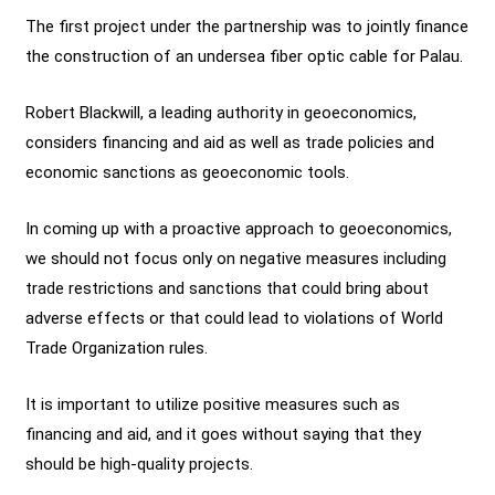
The first project under the partnership was to jointly finance
the construction of an undersea fiber optic cable for Palau.
Robert Blackwill, a leading authority in geoeconomics,
considers financing and aid as well as trade policies and
economic sanctions as geoeconomic tools.
In coming up with a proactive approach to geoeconomics,
we should not focus only on negative measures including
trade restrictions and sanctions that could bring about
adverse effects or that could lead to violations of World
Trade Organization rules.
It is important to utilize positive measures such as
financing and aid, and it goes without saying that they
should be high-quality projects.