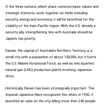
If the three nations, which share common basic values and
strategic interests, work together on fields including
security, energy and economy, it will be beneficial for the
stability of the Indo-Pacific region. With the U.S. already a
security ally, strengthening ties with Australia should be
Japan’s top priority.
Darwin, the capital of Australia’s Northern Territory, is a
small city with a population of about 150,000, but it hosts
the U.S. Marine Rotational Force, as well as two liquefied
natural gas (LNG) production plants involving Japanese
firms.
Historically, Darwin has been strategically important. The
Imperial Japanese Navy recognized this when, in 1942, it
launched air raids on the city, killing more than 240 people.