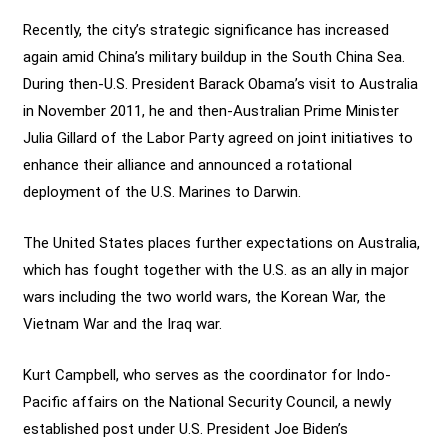
Recently, the city’s strategic significance has increased
again amid China’s military buildup in the South China Sea.
During then-U.S. President Barack Obama’s visit to Australia
in November 2011, he and then-Australian Prime Minister
Julia Gillard of the Labor Party agreed on joint initiatives to
enhance their alliance and announced a rotational
deployment of the U.S. Marines to Darwin.
The United States places further expectations on Australia,
which has fought together with the U.S. as an ally in major
wars including the two world wars, the Korean War, the
Vietnam War and the Iraq war.
Kurt Campbell, who serves as the coordinator for Indo-
Pacific affairs on the National Security Council, a newly
established post under U.S. President Joe Biden’s