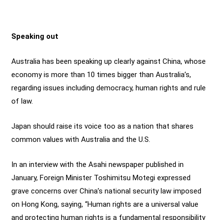
Speaking out
Australia has been speaking up clearly against China, whose
economy is more than 10 times bigger than Australia’s,
regarding issues including democracy, human rights and rule
of law.
Japan should raise its voice too as a nation that shares
common values with Australia and the U.S.
In an interview with the Asahi newspaper published in
January, Foreign Minister Toshimitsu Motegi expressed
grave concerns over China’s national security law imposed
on Hong Kong, saying, “Human rights are a universal value
and protecting human rights is a fundamental responsibility