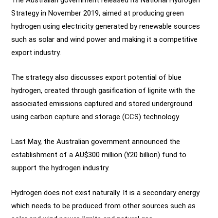
Strategy in November 2019, aimed at producing green
hydrogen using electricity generated by renewable sources
such as solar and wind power and making it a competitive
export industry.
The strategy also discusses export potential of blue
hydrogen, created through gasification of lignite with the
associated emissions captured and stored underground
using carbon capture and storage (CCS) technology.
Last May, the Australian government announced the
establishment of a AU$300 million (¥20 billion) fund to
support the hydrogen industry.
Hydrogen does not exist naturally. It is a secondary energy
which needs to be produced from other sources such as