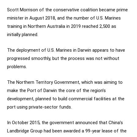
Scott Morrison of the conservative coalition became prime
minister in August 2018, and the number of U.S. Marines
training in Northern Australia in 2019 reached 2,500 as
initially planned.
The deployment of U.S. Marines in Darwin appears to have
progressed smoothly, but the process was not without
problems.
The Northern Territory Government, which was aiming to
make the Port of Darwin the core of the region’s
development, planned to build commercial facilities at the
port using private-sector funds.
In October 2015, the government announced that China’s
Landbridge Group had been awarded a 99-year lease of the