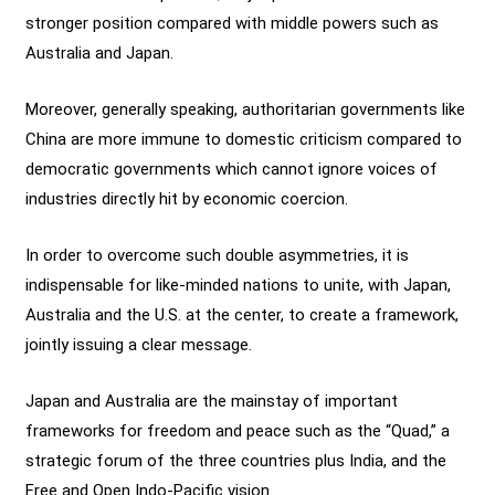
stronger position compared with middle powers such as
Australia and Japan.
Moreover, generally speaking, authoritarian governments like
China are more immune to domestic criticism compared to
democratic governments which cannot ignore voices of
industries directly hit by economic coercion.
In order to overcome such double asymmetries, it is
indispensable for like-minded nations to unite, with Japan,
Australia and the U.S. at the center, to create a framework,
jointly issuing a clear message.
Japan and Australia are the mainstay of important
frameworks for freedom and peace such as the “Quad,” a
strategic forum of the three countries plus India, and the
Free and Open Indo-Pacific vision.