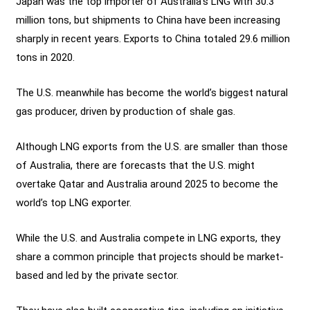
Japan was the top importer of Australia’s LNG with 30.3
million tons, but shipments to China have been increasing
sharply in recent years. Exports to China totaled 29.6 million
tons in 2020.
The U.S. meanwhile has become the world’s biggest natural
gas producer, driven by production of shale gas.
Although LNG exports from the U.S. are smaller than those
of Australia, there are forecasts that the U.S. might
overtake Qatar and Australia around 2025 to become the
world’s top LNG exporter.
While the U.S. and Australia compete in LNG exports, they
share a common principle that projects should be market-
based and led by the private sector.