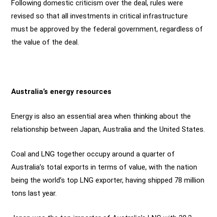
Following domestic criticism over the deal, rules were
revised so that all investments in critical infrastructure
must be approved by the federal government, regardless of
the value of the deal.
Australia’s energy resources
Energy is also an essential area when thinking about the
relationship between Japan, Australia and the United States.
Coal and LNG together occupy around a quarter of
Australia’s total exports in terms of value, with the nation
being the world’s top LNG exporter, having shipped 78 million
tons last year.