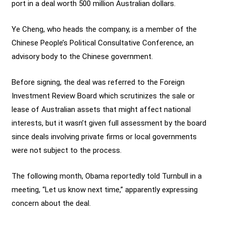
port in a deal worth 500 million Australian dollars.
Ye Cheng, who heads the company, is a member of the
Chinese People’s Political Consultative Conference, an
advisory body to the Chinese government.
Before signing, the deal was referred to the Foreign
Investment Review Board which scrutinizes the sale or
lease of Australian assets that might affect national
interests, but it wasn’t given full assessment by the board
since deals involving private firms or local governments
were not subject to the process.
The following month, Obama reportedly told Turnbull in a
meeting, “Let us know next time,” apparently expressing
concern about the deal.