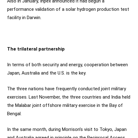
Also in January, Inpex announced it had begun a
performance validation of a solar hydrogen production test
facility in Darwin.
The trilateral partnership
In terms of both security and energy, cooperation between
Japan, Australia and the U.S. is the key.
The three nations have frequently conducted joint military
exercises. Last November, the three countries and India held
the Malabar joint offshore military exercise in the Bay of
Bengal.
In the same month, during Morrison’s visit to Tokyo, Japan
and Australia agreed in principle on the Reciprocal Access