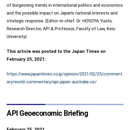
of burgeoning trends in international politics and economics
and the possible impact on Japan’s national interests and
strategic response. (Editor-in-chief: Dr. HOSOYA Yuichi,
Research Director, API & Professor, Faculty of Law, Keio
University)
This article was posted to the Japan Times on
February 25, 2021:
https://www.japantimes.co.jp/opinion/2021/02/25/comment
ary/world-commentary/api-japan-australia-us/
API Geoeconomic Briefing
February 25, 2021