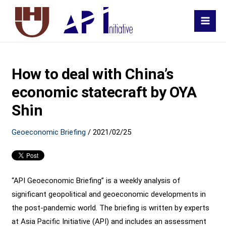
MAI
MEN
How to deal with China’s
economic statecraft by OYA
Shin
Geoeconomic Briefing
/
2021/02/25
“API Geoeconomic Briefing” is a weekly analysis of
significant geopolitical and geoeconomic developments in
the post-pandemic world. The briefing is written by experts
at Asia Pacific Initiative (API) and includes an assessment