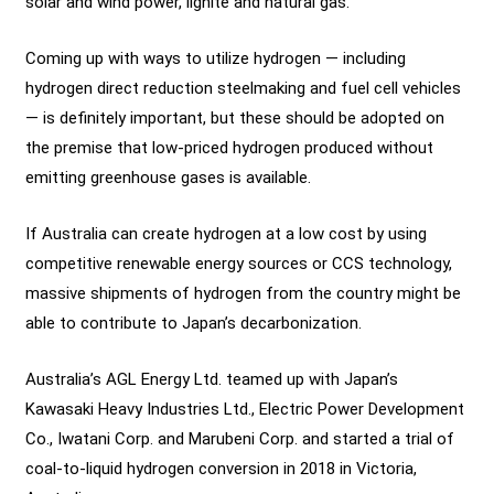
solar and wind power, lignite and natural gas.
Coming up with ways to utilize hydrogen — including
hydrogen direct reduction steelmaking and fuel cell vehicles
— is definitely important, but these should be adopted on
the premise that low-priced hydrogen produced without
emitting greenhouse gases is available.
If Australia can create hydrogen at a low cost by using
competitive renewable energy sources or CCS technology,
massive shipments of hydrogen from the country might be
able to contribute to Japan’s decarbonization.
Australia’s AGL Energy Ltd. teamed up with Japan’s
Kawasaki Heavy Industries Ltd., Electric Power Development
Co., Iwatani Corp. and Marubeni Corp. and started a trial of
coal-to-liquid hydrogen conversion in 2018 in Victoria,