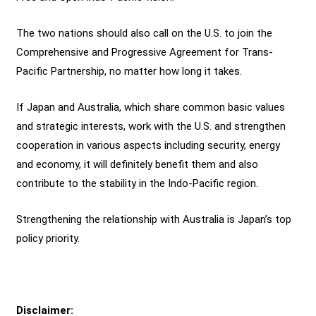
The two nations should also call on the U.S. to join the
Comprehensive and Progressive Agreement for Trans-
Pacific Partnership, no matter how long it takes.
If Japan and Australia, which share common basic values
and strategic interests, work with the U.S. and strengthen
cooperation in various aspects including security, energy
and economy, it will definitely benefit them and also
contribute to the stability in the Indo-Pacific region.
Strengthening the relationship with Australia is Japan’s top
policy priority.
Disclaimer: