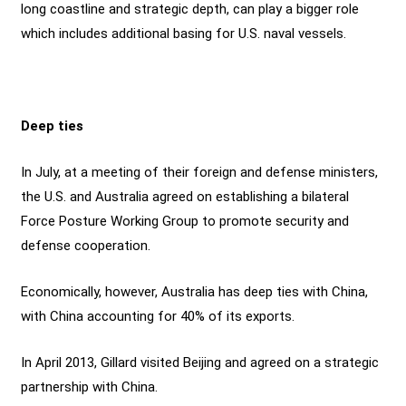
long coastline and strategic depth, can play a bigger role
which includes additional basing for U.S. naval vessels.
Deep ties
In July, at a meeting of their foreign and defense ministers,
the U.S. and Australia agreed on establishing a bilateral
Force Posture Working Group to promote security and
defense cooperation.
Economically, however, Australia has deep ties with China,
with China accounting for 40% of its exports.
In April 2013, Gillard visited Beijing and agreed on a strategic
partnership with China.