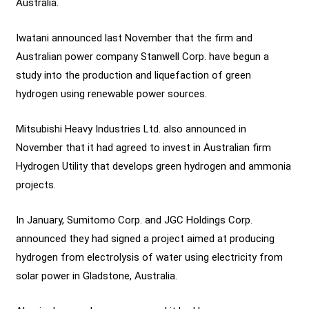
Australia.
Iwatani announced last November that the firm and
Australian power company Stanwell Corp. have begun a
study into the production and liquefaction of green
hydrogen using renewable power sources.
Mitsubishi Heavy Industries Ltd. also announced in
November that it had agreed to invest in Australian firm
Hydrogen Utility that develops green hydrogen and ammonia
projects.
In January, Sumitomo Corp. and JGC Holdings Corp.
announced they had signed a project aimed at producing
hydrogen from electrolysis of water using electricity from
solar power in Gladstone, Australia.