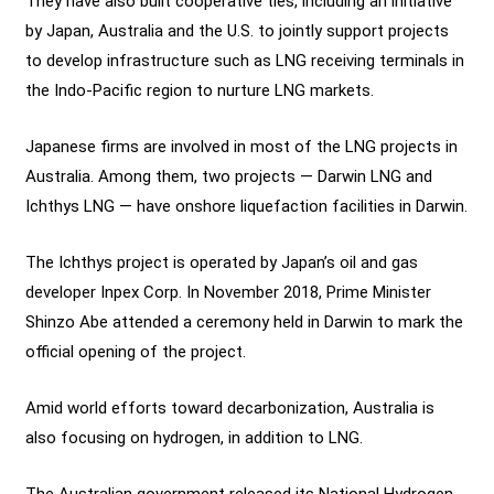
They have also built cooperative ties, including an initiative
by Japan, Australia and the U.S. to jointly support projects
to develop infrastructure such as LNG receiving terminals in
the Indo-Pacific region to nurture LNG markets.
Japanese firms are involved in most of the LNG projects in
Australia. Among them, two projects — Darwin LNG and
Ichthys LNG — have onshore liquefaction facilities in Darwin.
The Ichthys project is operated by Japan’s oil and gas
developer Inpex Corp. In November 2018, Prime Minister
Shinzo Abe attended a ceremony held in Darwin to mark the
official opening of the project.
Amid world efforts toward decarbonization, Australia is
also focusing on hydrogen, in addition to LNG.
The Australian government released its National Hydrogen