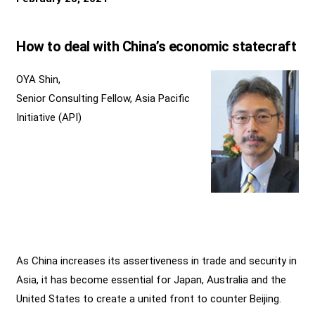
How to deal with China’s economic statecraft
OYA Shin,
Senior Consulting Fellow, Asia Pacific
Initiative (API)
As China increases its assertiveness in trade and security in
Asia, it has become essential for Japan, Australia and the
United States to create a united front to counter Beijing.