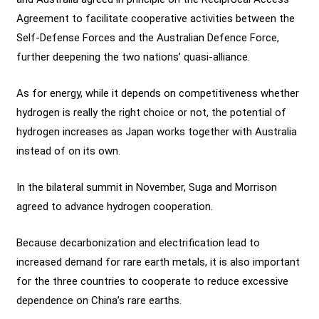
Agreement to facilitate cooperative activities between the
Self-Defense Forces and the Australian Defence Force,
further deepening the two nations’ quasi-alliance.
As for energy, while it depends on competitiveness whether
hydrogen is really the right choice or not, the potential of
hydrogen increases as Japan works together with Australia
instead of on its own.
In the bilateral summit in November, Suga and Morrison
agreed to advance hydrogen cooperation.
Because decarbonization and electrification lead to
increased demand for rare earth metals, it is also important
for the three countries to cooperate to reduce excessive
dependence on China’s rare earths.