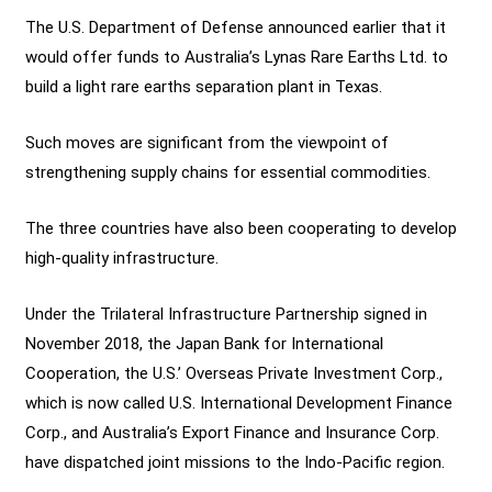
The U.S. Department of Defense announced earlier that it
would offer funds to Australia’s Lynas Rare Earths Ltd. to
build a light rare earths separation plant in Texas.
Such moves are significant from the viewpoint of
strengthening supply chains for essential commodities.
The three countries have also been cooperating to develop
high-quality infrastructure.
Under the Trilateral Infrastructure Partnership signed in
November 2018, the Japan Bank for International
Cooperation, the U.S.’ Overseas Private Investment Corp.,
which is now called U.S. International Development Finance
Corp., and Australia’s Export Finance and Insurance Corp.
have dispatched joint missions to the Indo-Pacific region.