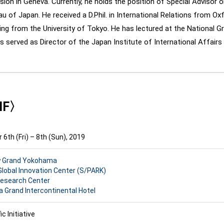
ion in Geneva. Currently, he holds the position of Special Advisor o
u of Japan. He received a D.Phil. in International Relations from Oxf
ng from the University of Tokyo. He has lectured at the National Gr
s served as Director of the Japan Institute of International Affairs (
PIF〉
6th (Fri) – 8th (Sun), 2019
w Grand Yokohama
Global Innovation Center (S/PARK)
Research Center
Grand Intercontinental Hotel
ic Initiative