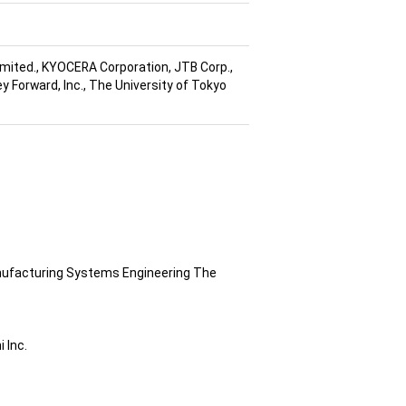
imited., KYOCERA Corporation, JTB Corp.,
y Forward, Inc., The University of Tokyo
anufacturing Systems Engineering The
 Inc.