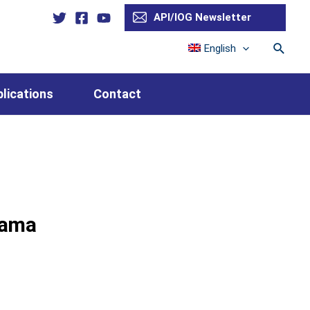
API/IOG Newsletter
Searc
English
lications
Contact
hama