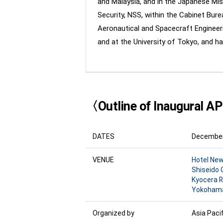
and Malaysia, and in the Japanese Miss
Security, NSS, within the Cabinet Burea
Aeronautical and Spacecraft Engineeri
and at the University of Tokyo, and ha
〈Outline of Inaugural A
DATES
December 
VENUE
Hotel Ne
Shiseido 
Kyocera 
Yokohama 
Organized by
Asia Pacif