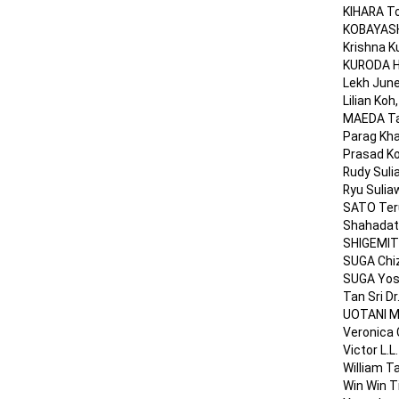
KIHARA To
KOBAYASHI
Krishna K
KURODA Ha
Lekh June
Lilian Koh
MAEDA Tad
Parag Kha
Prasad Ko
Rudy Suli
Ryu Sulia
SATO Teru
Shahadat 
SHIGEMIT
SUGA Chiz
SUGA Yosh
Tan Sri D
UOTANI Ma
Veronica 
Victor L.
William T
Win Win Ti