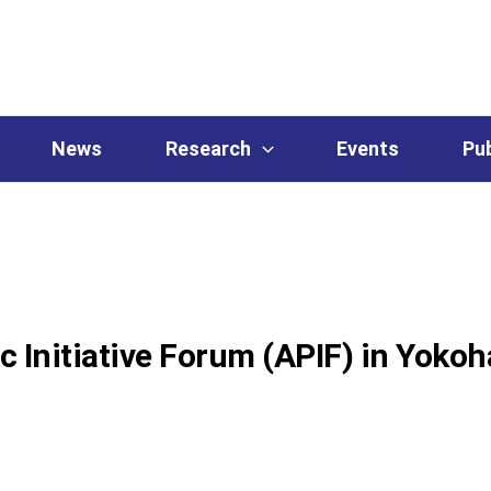
News
Research
Events
Pub
ic Initiative Forum (APIF) in Yoko