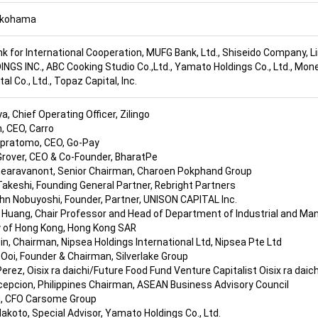
Yokohama
k for International Cooperation, MUFG Bank, Ltd., Shiseido Company, L
NGS INC., ABC Cooking Studio Co.,Ltd., Yamato Holdings Co., Ltd., Mone
al Co., Ltd., Topaz Capital, Inc.
a, Chief Operating Officer, Zilingo
, CEO, Carro
opratomo, CEO, Go-Pay
rover, CEO & Co-Founder, BharatPe
earavanont, Senior Chairman, Charoen Pokphand Group
akeshi, Founding General Partner, Rebright Partners
n Nobuyoshi, Founder, Partner, UNISON CAPITAL Inc.
 Huang, Chair Professor and Head of Department of Industrial and M
y of Hong Kong, Hong Kong SAR
in, Chairman, Nipsea Holdings International Ltd, Nipsea Pte Ltd
Ooi, Founder & Chairman, Silverlake Group
erez, Oisix ra daichi/Future Food Fund Venture Capitalist Oisix ra daichi
epcion, Philippines Chairman, ASEAN Business Advisory Council
u, CFO Carsome Group
koto, Special Advisor, Yamato Holdings Co., Ltd.