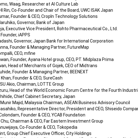
mo, Waag, Researcher at AI Culture Lab
 Rin, Co-Founder and Chair of the Board, UWC ISAK Japan
umar, Founder & CEO, CropIn Technology Solutions
ruhiko, Governor, Bank of Japan
ja, Executive Vice President, Rohto Pharmaceutical Co., Ltd.
, Founder, iAPPS
ashi, Governor, Japan Bank for International Corporation
nna, Founder & Managing Partner, FutureMap
mpalli, CEO, mfine
awan, Founder, Ayana Hotel group, CEO, PT. Midplaza Prima
wan, Head of Merchants of Gojek, CEO of Midtrans
hide, Founder & Managing Partner, BEENEXT
Khan, Founder & CEO, SureCash
SU Akio, Chairman, LOTTE Group
uru, Head of the World Economic Forum Centre for the Fourth Industri
ihide, Chief Cabinet Secretary, Japan
r.Munir Majid, Malaysia Chairman, ASEAN Business Advisory Council
sahiko, Representative Director, President and CEO, Shiseido Compan
Colondam, Founder & CEO, YCAB Foundation
L. Chu, Chairman & CEO, Far Eastern Investment Group
anuwijaya, Co-Founder & CEO, Tokopedia
nt, Group Chief Executive Officer, City Holdings