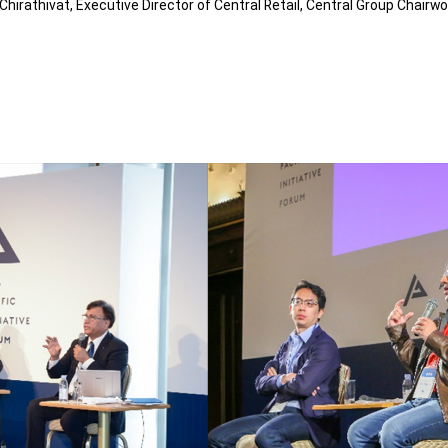
hirathivat, Executive Director of Central Retail, Central Group Chair