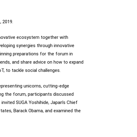
, 2019.
nnovative ecosystem together with
eloping synergies through innovative
inning preparations for the forum in
trends, and share advice on how to expand
oT, to tackle social challenges.
epresenting unicorns, cutting-edge
ing the forum, participants discussed
e invited SUGA Yoshihide, Japan’s Chief
States, Barack Obama, and examined the