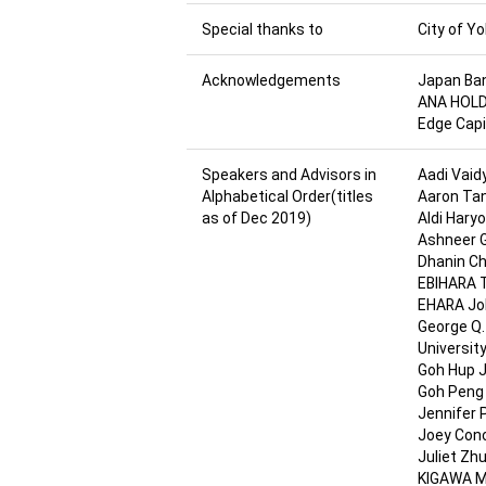
Special thanks to
City of 
Acknowledgements
Japan Ban
ANA HOLDI
Edge Capit
Speakers and Advisors in
Aadi Vaidy
Alphabetical Order(titles
Aaron Tan
as of Dec 2019)
Aldi Hary
Ashneer G
Dhanin Ch
EBIHARA T
EHARA Joh
George Q.
Universit
Goh Hup J
Goh Peng 
Jennifer P
Joey Conc
Juliet Zh
KIGAWA Ma