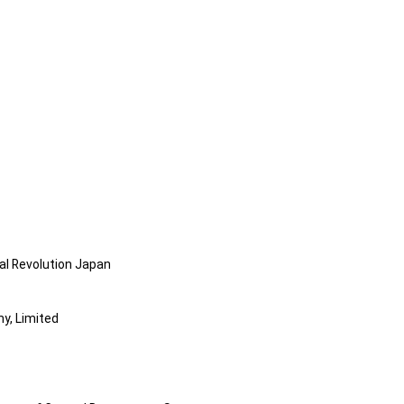
al Revolution Japan
y, Limited