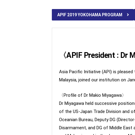
APIF 2019 YOKOHAMA PROGRAM
〈APIF President : Dr
Asia Pacific Initiative (API) is plea
Malaysia, joined our institution on Jan
〈Profile of Dr Makio Miyagawa〉
Dr Miyagawa held successive positions 
of the US-Japan Trade Division and of
Oceanian Bureau, Deputy DG (Director
Disarmament, and DG of Middle East a