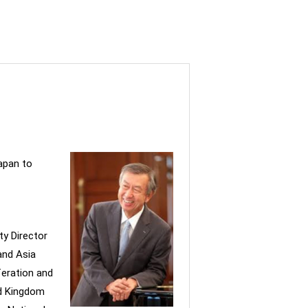
apan to
ty Director
and Asia
feration and
ed Kingdom