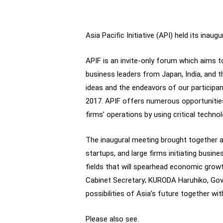
Asia Pacific Initiative (API) held its ina
APIF is an invite-only forum which aims 
business leaders from Japan, India, and
ideas and the endeavors of our participan
2017. APIF offers numerous opportunities
firms’ operations by using critical technol
The inaugural meeting brought together a
startups, and large firms initiating busin
fields that will spearhead economic growth
Cabinet Secretary; KURODA Haruhiko, Gov
possibilities of Asia’s future together wi
Please also see.