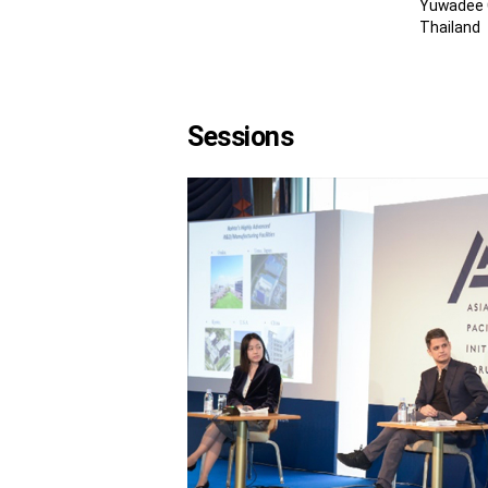
Yuwadee C
Thailand
Sessions