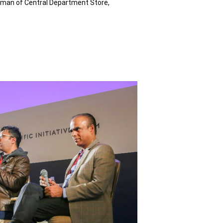
woman of Central Department Store,