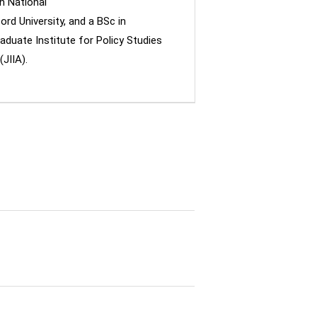
n National
ord University, and a BSc in
aduate Institute for Policy Studies
JIIA).