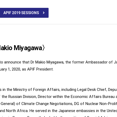
APIF 2019 SESSIONS
 Makio Miyagawa〉
sed to announce that Dr Makio Miyagawa, the former Ambassador of J
uary 1, 2020, as APIF President.
in the Ministry of Foreign Affairs, including Legal Desk Chief, Depu
 the Russian Division, Director within the Economic Affairs Bureau 
-General) of Climate Change Negotiations, DG of Nuclear Non-Proli
nd North Africa. He served in the Japanese embassies in the Unit