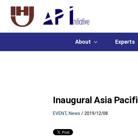
About
Experts
Inaugural Asia Pacif
EVENT
,
News
/
2019/12/08