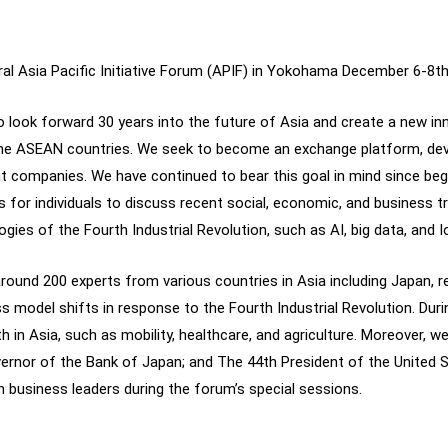
ugural Asia Pacific Initiative Forum (APIF) in Yokohama December 6-8th
to look forward 30 years into the future of Asia and create a new i
 the ASEAN countries. We seek to become an exchange platform, dev
t companies. We have continued to bear this goal in mind since beg
 for individuals to discuss recent social, economic, and business 
ogies of the Fourth Industrial Revolution, such as AI, big data, and I
round 200 experts from various countries in Asia including Japan, r
ess model shifts in response to the Fourth Industrial Revolution. Dur
 in Asia, such as mobility, healthcare, and agriculture. Moreover, w
ernor of the Bank of Japan; and The 44th President of the United 
th business leaders during the forum’s special sessions.