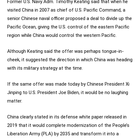
Former U.S. Navy Adm. Timothy Keating said that when he
visited China in 2007 as chief of U.S. Pacific Command, a
senior Chinese naval officer proposed a deal to divide up the
Pacific Ocean, giving the U.S. control of the eastern Pacific
region while China would control the western Pacific.
Although Keating said the offer was perhaps tongue-in-
cheek, it suggested the direction in which China was heading
with its military strategy at the time.
If the same offer was made today by Chinese President Xi
Jinping to U.S. President Joe Biden, it would be no laughing
matter.
China clearly stated in its defense white paper released in
2019 that it would complete modernization of the People’s
Liberation Army (PLA) by 2035 and transform it into a