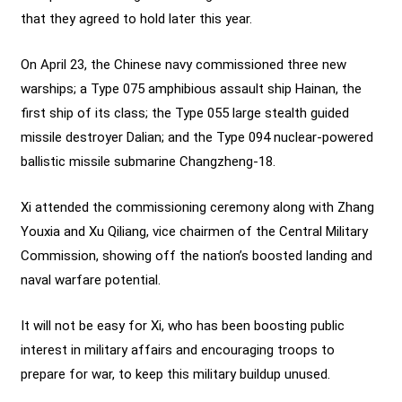
that they agreed to hold later this year.
On April 23, the Chinese navy commissioned three new
warships; a Type 075 amphibious assault ship Hainan, the
first ship of its class; the Type 055 large stealth guided
missile destroyer Dalian; and the Type 094 nuclear-powered
ballistic missile submarine Changzheng-18.
Xi attended the commissioning ceremony along with Zhang
Youxia and Xu Qiliang, vice chairmen of the Central Military
Commission, showing off the nation’s boosted landing and
naval warfare potential.
It will not be easy for Xi, who has been boosting public
interest in military affairs and encouraging troops to
prepare for war, to keep this military buildup unused.