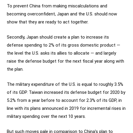
To prevent China from making miscalculations and
becoming overconfident, Japan and the U.S. should now
show that they are ready to act together.
Secondly, Japan should create a plan to increase its
defense spending to 2% of its gross domestic product —
the level the U.S. asks its allies to allocate — and largely
raise the defense budget for the next fiscal year along with
the plan.
The military expenditure of the U.S. is equal to roughly 3.5%
of its GDP. Taiwan increased its defense budget for 2020 by
5.2% from a year before to account for 2.3% of its GDP, in
line with its plans announced in 2019 for incremental rises in
military spending over the next 10 years.
But such moves pale in comparison to China’s plan to