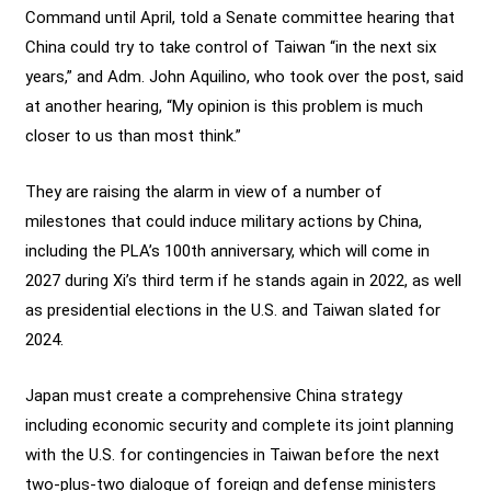
Command until April, told a Senate committee hearing that
China could try to take control of Taiwan “in the next six
years,” and Adm. John Aquilino, who took over the post, said
at another hearing, “My opinion is this problem is much
closer to us than most think.”
They are raising the alarm in view of a number of
milestones that could induce military actions by China,
including the PLA’s 100th anniversary, which will come in
2027 during Xi’s third term if he stands again in 2022, as well
as presidential elections in the U.S. and Taiwan slated for
2024.
Japan must create a comprehensive China strategy
including economic security and complete its joint planning
with the U.S. for contingencies in Taiwan before the next
two-plus-two dialogue of foreign and defense ministers