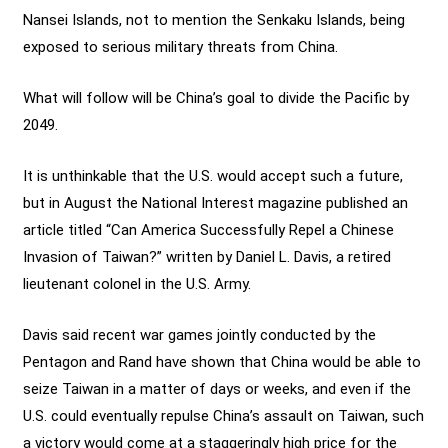
Nansei Islands, not to mention the Senkaku Islands, being
exposed to serious military threats from China.
What will follow will be China’s goal to divide the Pacific by
2049.
It is unthinkable that the U.S. would accept such a future,
but in August the National Interest magazine published an
article titled “Can America Successfully Repel a Chinese
Invasion of Taiwan?” written by Daniel L. Davis, a retired
lieutenant colonel in the U.S. Army.
Davis said recent war games jointly conducted by the
Pentagon and Rand have shown that China would be able to
seize Taiwan in a matter of days or weeks, and even if the
U.S. could eventually repulse China’s assault on Taiwan, such
a victory would come at a staggeringly high price for the