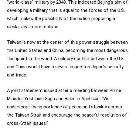
“world-class” military by 2049. This indicated Beijing’s aim of
developing a military that is equal to the forces of the U.S.,
which makes the possibility of the nation proposing a
similar deal more realistic.
Taiwan is now at the center of this power struggle between
the United States and China, becoming the most dangerous
flashpoint in the world. A military conflict between the U.S.
and China would have a severe impact on Japan’s security
and trade.
A joint statement issued after a meeting between Prime
Minister Yoshihide Suga and Biden in April said: “We
underscore the importance of peace and stability across
the Taiwan Strait and encourage the peaceful resolution of
cross-Strait issues.”