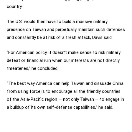
country.
The U.S. would then have to build a massive military
presence on Taiwan and perpetually maintain such defenses
and constantly be at risk of a fresh attack, Davis said.
“For American policy, it doesn’t make sense to risk military
defeat or financial ruin when our interests are not directly
threatened,” he concluded.
“The best way America can help Taiwan and dissuade China
from using force is to encourage all the friendly countries
of the Asia-Pacific region — not only Taiwan — to engage in
a buildup of its own self-defense capabilities,” he said.