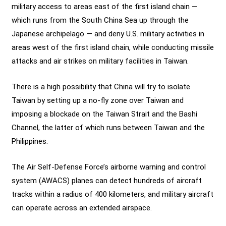
military access to areas east of the first island chain —
which runs from the South China Sea up through the
Japanese archipelago — and deny U.S. military activities in
areas west of the first island chain, while conducting missile
attacks and air strikes on military facilities in Taiwan.
There is a high possibility that China will try to isolate
Taiwan by setting up a no-fly zone over Taiwan and
imposing a blockade on the Taiwan Strait and the Bashi
Channel, the latter of which runs between Taiwan and the
Philippines.
The Air Self-Defense Force’s airborne warning and control
system (AWACS) planes can detect hundreds of aircraft
tracks within a radius of 400 kilometers, and military aircraft
can operate across an extended airspace.