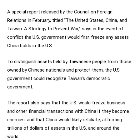
A special report released by the Council on Foreign
Relations in February, titled “The United States, China, and
Taiwan: A Strategy to Prevent War,” says in the event of
conflict the U.S. government would first freeze any assets
China holds in the U.S.
To distinguish assets held by Taiwanese people from those
owned by Chinese nationals and protect them, the U.S.
government could recognize Taiwan’s democratic
government.
The report also says that the U.S. would freeze business
and other financial transactions with China if they become
enemies, and that China would likely retaliate, affecting
trillions of dollars of assets in the U.S. and around the
world.