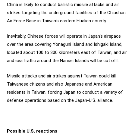
China is likely to conduct ballistic missile attacks and air
strikes targeting the underground facilities of the Chiashan
Air Force Base in Taiwan’s eastern Hualien county.
Inevitably, Chinese forces will operate in Japan’s airspace
over the area covering Yonaguni Island and Ishigaki Island,
located about 100 to 300 kilometers east of Taiwan, and air
and sea traffic around the Nansei Islands will be cut off.
Missile attacks and air strikes against Taiwan could kill
Taiwanese citizens and also Japanese and American
residents in Taiwan, forcing Japan to conduct a variety of
defense operations based on the Japan-U.S. alliance.
Possible U.S. reactions