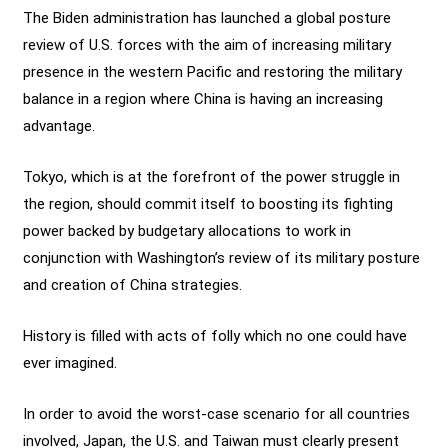
The Biden administration has launched a global posture
review of U.S. forces with the aim of increasing military
presence in the western Pacific and restoring the military
balance in a region where China is having an increasing
advantage.
Tokyo, which is at the forefront of the power struggle in
the region, should commit itself to boosting its fighting
power backed by budgetary allocations to work in
conjunction with Washington’s review of its military posture
and creation of China strategies.
History is filled with acts of folly which no one could have
ever imagined.
In order to avoid the worst-case scenario for all countries
involved, Japan, the U.S. and Taiwan must clearly present