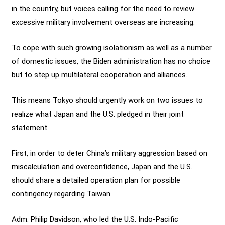
in the country, but voices calling for the need to review
excessive military involvement overseas are increasing.
To cope with such growing isolationism as well as a number
of domestic issues, the Biden administration has no choice
but to step up multilateral cooperation and alliances.
This means Tokyo should urgently work on two issues to
realize what Japan and the U.S. pledged in their joint
statement.
First, in order to deter China’s military aggression based on
miscalculation and overconfidence, Japan and the U.S.
should share a detailed operation plan for possible
contingency regarding Taiwan.
Adm. Philip Davidson, who led the U.S. Indo-Pacific