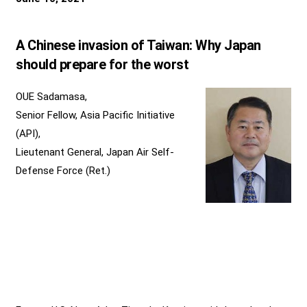
A Chinese invasion of Taiwan: Why Japan
should prepare for the worst
OUE Sadamasa,
Senior Fellow, Asia Pacific Initiative
(API),
Lieutenant General, Japan Air Self-
Defense Force (Ret.)