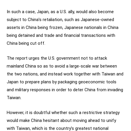
In such a case, Japan, as a U.S. ally, would also become
subject to China’s retaliation, such as Japanese-owned
assets in China being frozen, Japanese nationals in China
being detained and trade and financial transactions with
China being cut off.
The report urges the U.S. government not to attack
mainland China so as to avoid a large-scale war between
the two nations, and instead work together with Taiwan and
Japan to prepare plans by packaging geoeconomic tools
and military responses in order to deter China from invading
Taiwan.
However, it is doubtful whether such a restrictive strategy
would make China hesitant about moving ahead to unify
with Taiwan, which is the country’s greatest national