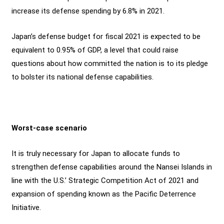
increase its defense spending by 6.8% in 2021.
Japan’s defense budget for fiscal 2021 is expected to be
equivalent to 0.95% of GDP, a level that could raise
questions about how committed the nation is to its pledge
to bolster its national defense capabilities.
Worst-case scenario
It is truly necessary for Japan to allocate funds to
strengthen defense capabilities around the Nansei Islands in
line with the U.S.’ Strategic Competition Act of 2021 and
expansion of spending known as the Pacific Deterrence
Initiative.