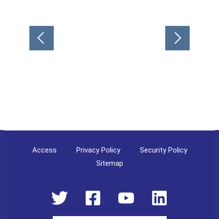
Post
navigation
Access
Privacy Policy
Security Policy
Sitemap