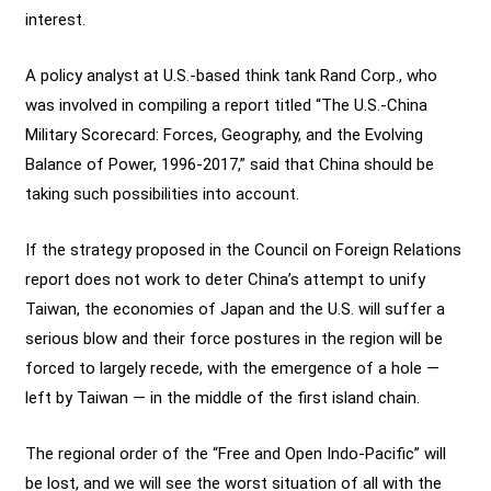
interest.
A policy analyst at U.S.-based think tank Rand Corp., who
was involved in compiling a report titled “The U.S.-China
Military Scorecard: Forces, Geography, and the Evolving
Balance of Power, 1996-2017,” said that China should be
taking such possibilities into account.
If the strategy proposed in the Council on Foreign Relations
report does not work to deter China’s attempt to unify
Taiwan, the economies of Japan and the U.S. will suffer a
serious blow and their force postures in the region will be
forced to largely recede, with the emergence of a hole —
left by Taiwan — in the middle of the first island chain.
The regional order of the “Free and Open Indo-Pacific” will
be lost, and we will see the worst situation of all with the