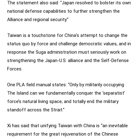
The statement also said: “Japan resolved to bolster its own
national defense capabilities to further strengthen the
Alliance and regional security.”
Taiwan is a touchstone for China’s attempt to change the
status quo by force and challenge democratic values, and in
response the Suga administration must seriously work on
strengthening the Japan-U.S. alliance and the Self-Defense
Forces.
One PLA field manual states: “Only by militarily occupying
The Island can we fundamentally conquer the ‘separatist’
force’s natural living space, and totally end the military
standoff across the Strait.”
Xi has said that unifying Taiwan with China is “an inevitable
requirement for the great rejuvenation of the Chinese