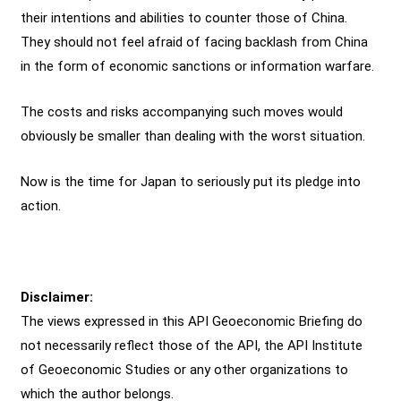
their intentions and abilities to counter those of China.
They should not feel afraid of facing backlash from China
in the form of economic sanctions or information warfare.
The costs and risks accompanying such moves would
obviously be smaller than dealing with the worst situation.
Now is the time for Japan to seriously put its pledge into
action.
Disclaimer:
The views expressed in this API Geoeconomic Briefing do
not necessarily reflect those of the API, the API Institute
of Geoeconomic Studies or any other organizations to
which the author belongs.