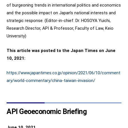
of burgeoning trends in international politics and economics
and the possible impact on Japan’s national interests and
strategic response. (Editor-in-chief: Dr. HOSOYA Yuichi,
Research Director, API & Professor, Faculty of Law, Keio
University)
This article was posted to the Japan Times on June
10, 2021:
https://www.japantimes.co.jp/opinion/2021/06/10/comment
ary/world-commentary/china-taiwan-invasion/
API Geoeconomic Briefing
June 10, 2021