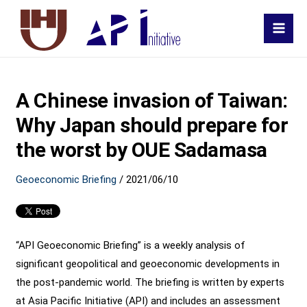
MAI
MEN
A Chinese invasion of Taiwan:
Why Japan should prepare for
the worst by OUE Sadamasa
Geoeconomic Briefing
/
2021/06/10
“API Geoeconomic Briefing” is a weekly analysis of
significant geopolitical and geoeconomic developments in
the post-pandemic world. The briefing is written by experts
at Asia Pacific Initiative (API) and includes an assessment