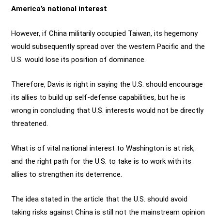
America’s national interest
However, if China militarily occupied Taiwan, its hegemony
would subsequently spread over the western Pacific and the
U.S. would lose its position of dominance.
Therefore, Davis is right in saying the U.S. should encourage
its allies to build up self-defense capabilities, but he is
wrong in concluding that U.S. interests would not be directly
threatened.
What is of vital national interest to Washington is at risk,
and the right path for the U.S. to take is to work with its
allies to strengthen its deterrence.
The idea stated in the article that the U.S. should avoid
taking risks against China is still not the mainstream opinion