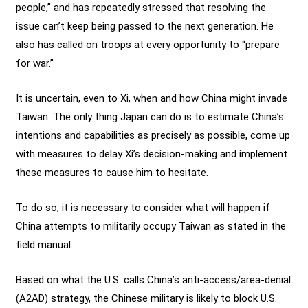
people,” and has repeatedly stressed that resolving the
issue can’t keep being passed to the next generation. He
also has called on troops at every opportunity to “prepare
for war.”
It is uncertain, even to Xi, when and how China might invade
Taiwan. The only thing Japan can do is to estimate China’s
intentions and capabilities as precisely as possible, come up
with measures to delay Xi’s decision-making and implement
these measures to cause him to hesitate.
To do so, it is necessary to consider what will happen if
China attempts to militarily occupy Taiwan as stated in the
field manual.
Based on what the U.S. calls China’s anti-access/area-denial
(A2AD) strategy, the Chinese military is likely to block U.S.