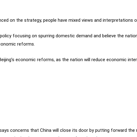
ced on the strategy, people have mixed views and interpretations of
 policy focusing on spurring domestic demand and believe the natio
conomic reforms.
eijing’s economic reforms, as the nation will reduce economic inter
4 says concerns that China will close its door by putting forward th