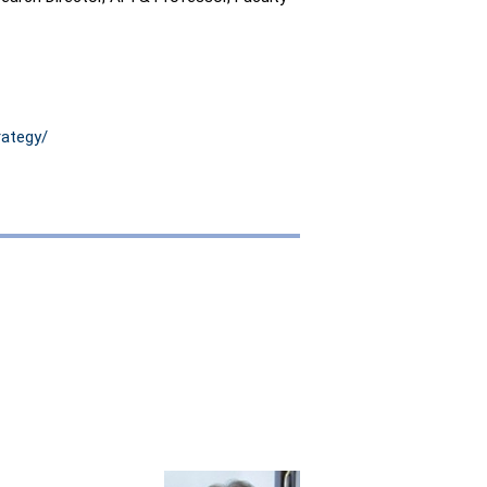
rategy/