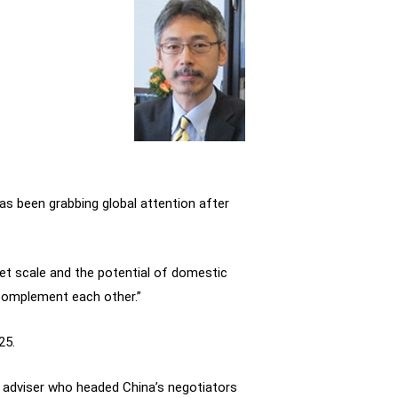
 has been grabbing global attention after
rket scale and the potential of domestic
 complement each other.”
25.
ic adviser who headed China’s negotiators