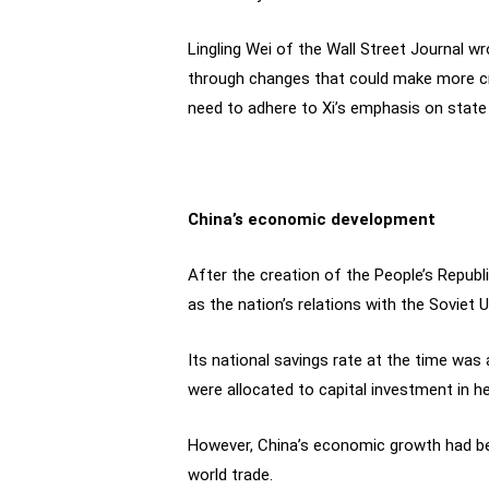
Lingling Wei of the Wall Street Journal wr
through changes that could make more cre
need to adhere to Xi’s emphasis on state
China’s economic development
After the creation of the People’s Republi
as the nation’s relations with the Soviet 
Its national savings rate at the time was
were allocated to capital investment in he
However, China’s economic growth had bee
world trade.