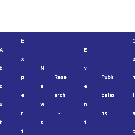
E
A
E
x
b
N
v
p
Rese
Publi
o
e
e
e
arch
catio
t
u
w
n
r
ns
t
s
t
t