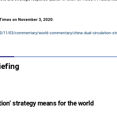
 Times on November 3, 2020:
020/11/03/commentary/world-commentary/china-dual-circulation-st
iefing
tion’ strategy means for the world