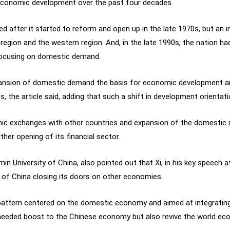
f economic development over the past four decades.
 after it started to reform and open up in the late 1970s, but an in
egion and the western region. And, in the late 1990s, the nation ha
ocusing on domestic demand.
xpansion of domestic demand the basis for economic development 
 the article said, adding that such a shift in development orienta
mic exchanges with other countries and expansion of the domestic m
ther opening of its financial sector.
in University of China, also pointed out that Xi, in his key speech 
ity of China closing its doors on other economies.
 pattern centered on the domestic economy and aimed at integratin
-needed boost to the Chinese economy but also revive the world ec