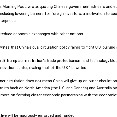
na Morning Post, wrote, quoting Chinese government advisers and e
cluding lowering barriers for foreign investors, a motivation to sec
terprises.
ll reduce economic exchanges with other nations.
rites that China’s dual circulation policy “aims to fight U.S. bullyin
nald) Trump administration’s trade protectionism and technology blo
vation center, rivaling that of the U.S.,” Li writes.
r circulation does not mean China will give up on outer circulation, 
rn its back on North America (the U.S. and Canada) and Australia b
ng more on forming closer economic partnerships with the economies
ative will be vigorously enforced and funded.