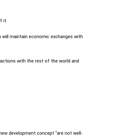
 it.
n will maintain economic exchanges with
actions with the rest of the world and
e new development concept “are not well-