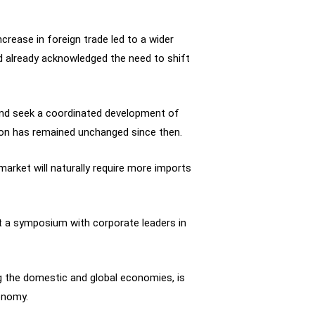
crease in foreign trade led to a wider
d already acknowledged the need to shift
and seek a coordinated development of
tion has remained unchanged since then.
arket will naturally require more imports
at a symposium with corporate leaders in
g the domestic and global economies, is
onomy.