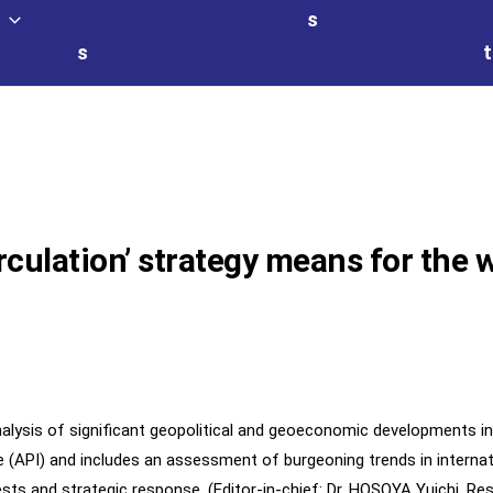
s
s
t
rculation’ strategy means for the 
alysis of significant geopolitical and geoeconomic developments in
tive (API) and includes an assessment of burgeoning trends in intern
ests and strategic response. (Editor-in-chief: Dr. HOSOYA Yuichi, Re