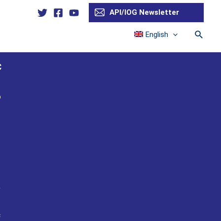
API/IOG Newsletter
Searc
English
C
o
n
a
c