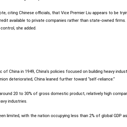
ote, citing Chinese officials, that Vice Premier Liu appears to be t
dit available to private companies rather than state-owned firms. 
 control, she added.
c of China in 1949, China’s policies focused on building heavy indus
Union deteriorated, China leaned further toward “self-reliance.”
 around 20 to 30% of gross domestic product, relatively high compar
avy industries.
n limited, with the nation occupying less than 2% of global GDP as