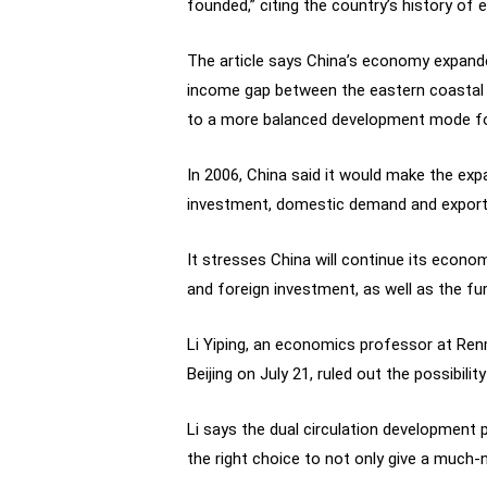
founded,” citing the country’s history o
The article says China’s economy expanded
income gap between the eastern coastal r
to a more balanced development mode f
In 2006, China said it would make the e
investment, domestic demand and exports,
It stresses China will continue its econo
and foreign investment, as well as the fur
Li Yiping, an economics professor at Renm
Beijing on July 21, ruled out the possibil
Li says the dual circulation development
the right choice to not only give a much