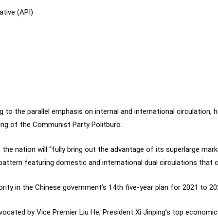
ative (API)
ing to the parallel emphasis on internal and international circulation,
ing of the Communist Party Politburo.
 the nation will “fully bring out the advantage of its superlarge ma
ttern featuring domestic and international dual circulations that
rity in the Chinese government’s 14th five-year plan for 2021 to 20
 advocated by Vice Premier Liu He, President Xi Jinping’s top econom