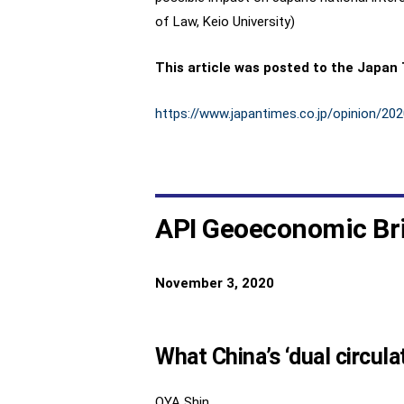
of Law, Keio University)
This article was posted to the Japan
https://www.japantimes.co.jp/opinion/2
API Geoeconomic Br
November 3, 2020
What China’s ‘dual circula
OYA Shin,