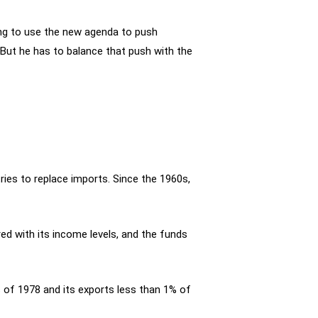
rying to use the new agenda to push
But he has to balance that push with the
tries to replace imports. Since the 1960s,
ed with its income levels, and the funds
 of 1978 and its exports less than 1% of