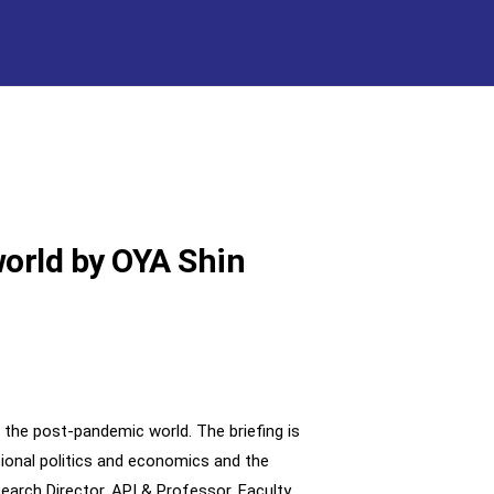
world by OYA Shin
 the post-pandemic world. The briefing is
ational politics and economics and the
search Director, API & Professor, Faculty