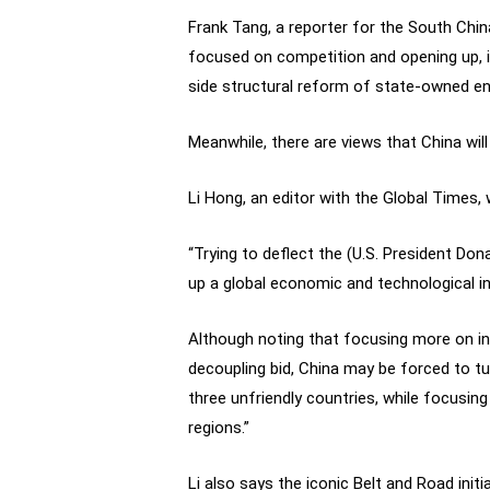
Frank Tang, a reporter for the South Chi
focused on competition and opening up, in
side structural reform of state-owned en
Meanwhile, there are views that China wi
Li Hong, an editor with the Global Times, w
“Trying to deflect the (U.S. President Do
up a global economic and technological inno
Although noting that focusing more on inne
decoupling bid, China may be forced to tu
three unfriendly countries, while focusi
regions.”
Li also says the iconic Belt and Road initi