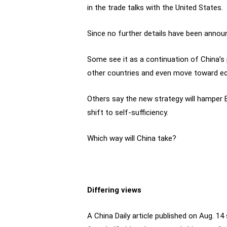
in the trade talks with the United States.
Since no further details have been announ
Some see it as a continuation of China’s
other countries and even move toward e
Others say the new strategy will hamper B
shift to self-sufficiency.
Which way will China take?
Differing views
A China Daily article published on Aug. 1