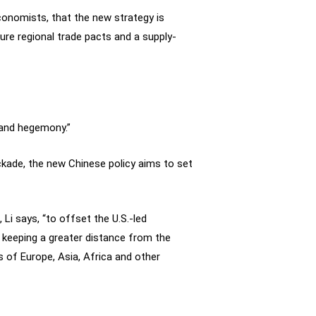
conomists, that the new strategy is
ure regional trade pacts and a supply-
g and hegemony.”
ckade, the new Chinese policy aims to set
Li says, “to offset the U.S.-led
y keeping a greater distance from the
 of Europe, Asia, Africa and other