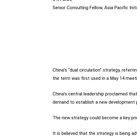
Senior Consulting Fellow, Asia Pacific Initi
China’s “dual circulation” strategy, referr
the term was first used in a May 14 meet
China’s central leadership proclaimed that
demand to establish a new development pa
The new strategy could become a key prio
It is believed that the strategy is being