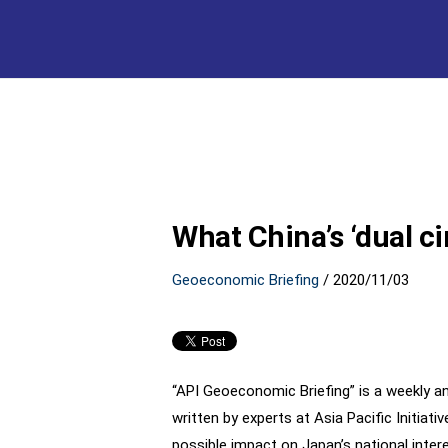
What China’s ‘dual ci
Geoeconomic Briefing
/
2020/11/03
“API Geoeconomic Briefing” is a weekly an
written by experts at Asia Pacific Initia
possible impact on Japan’s national inter