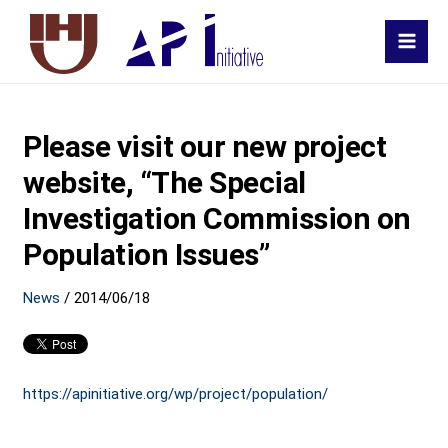
MAI
MEN
Please visit our new project
website, “The Special
Investigation Commission on
Population Issues”
News
/
2014/06/18
https://apinitiative.org/wp/project/population/