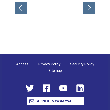
Post
navigation
Access
Privacy Policy
Security Policy
Sitemap
API/IOG Newsletter